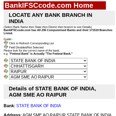
BankIFSCcode.com Home
LOCATE ANY BANK BRANCH IN
INDIA
(Select Bank Name
then
State
then
District
then
branch to see Details)
BankIFSCcode.com has All 236 Computerised Banks and their 171519 Branches
Listed.
Guide:-
Click to Refresh Corresponding List
Field Disabled/Not Selected
Please look for the correct name of the bank,
e.g.
"Federal Bank" is Actually "The Federal Bank."
Details of STATE BANK OF INDIA,
AGM SME AO RAIPUR
Bank:
STATE BANK OF INDIA
Address:
AGM SME AO RAIPUR STATE BANK OF INDIA