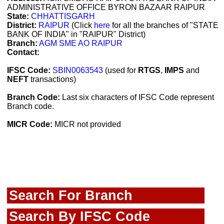
ADMINISTRATIVE OFFICE BYRON BAZAAR RAIPUR
State:
CHHATTISGARH
District:
RAIPUR
(Click
here
for all the branches of "STATE
BANK OF INDIA" in "RAIPUR" District)
Branch:
AGM SME AO RAIPUR
Contact:
IFSC Code:
SBIN0063543
(used for
RTGS
,
IMPS
and
NEFT
transactions)
Branch Code:
Last six characters of IFSC Code represent
Branch code.
MICR Code:
MICR not provided
Search For Branch
Search By IFSC Code