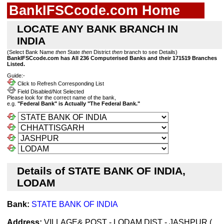
BankIFSCcode.com Home
LOCATE ANY BANK BRANCH IN
INDIA
(Select Bank Name
then
State
then
District
then
branch to see Details)
BankIFSCcode.com has All 236 Computerised Banks and their 171519 Branches
Listed.
Guide:-
Click to Refresh Corresponding List
Field Disabled/Not Selected
Please look for the correct name of the bank,
e.g.
"Federal Bank" is Actually "The Federal Bank."
Details of STATE BANK OF INDIA,
LODAM
Bank:
STATE BANK OF INDIA
Address:
VILLAGE& POST - LODAM,DIST - JASHPUR (