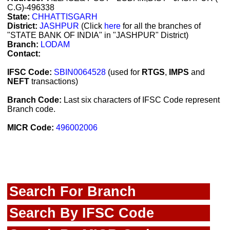
C.G)-496338
State:
CHHATTISGARH
District:
JASHPUR
(Click
here
for all the branches of
"STATE BANK OF INDIA" in "JASHPUR" District)
Branch:
LODAM
Contact:
IFSC Code:
SBIN0064528
(used for
RTGS
,
IMPS
and
NEFT
transactions)
Branch Code:
Last six characters of IFSC Code represent
Branch code.
MICR Code:
496002006
Search For Branch
Search By IFSC Code