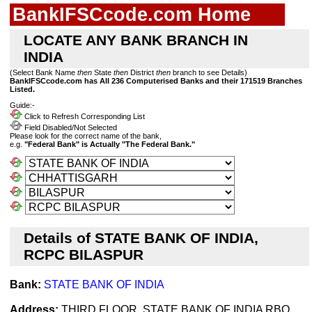
BankIFSCcode.com Home
LOCATE ANY BANK BRANCH IN
INDIA
(Select Bank Name
then
State
then
District
then
branch to see Details)
BankIFSCcode.com has All 236 Computerised Banks and their 171519 Branches
Listed.
Guide:-
Click to Refresh Corresponding List
Field Disabled/Not Selected
Please look for the correct name of the bank,
e.g.
"Federal Bank" is Actually "The Federal Bank."
Details of STATE BANK OF INDIA,
RCPC BILASPUR
Bank:
STATE BANK OF INDIA
Address:
THIRD FLOOR, STATE BANK OF INDIA RBO,