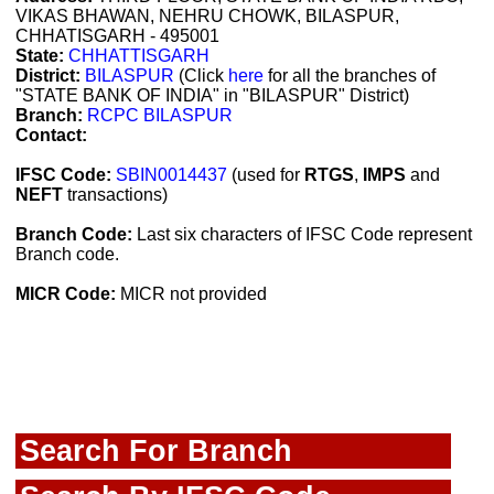
VIKAS BHAWAN, NEHRU CHOWK, BILASPUR,
CHHATISGARH - 495001
State:
CHHATTISGARH
District:
BILASPUR
(Click
here
for all the branches of
"STATE BANK OF INDIA" in "BILASPUR" District)
Branch:
RCPC BILASPUR
Contact:
IFSC Code:
SBIN0014437
(used for
RTGS
,
IMPS
and
NEFT
transactions)
Branch Code:
Last six characters of IFSC Code represent
Branch code.
MICR Code:
MICR not provided
Search For Branch