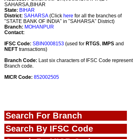
SAHARSA,BIHAR
State:
BIHAR
District:
SAHARSA
(Click
here
for all the branches of
"STATE BANK OF INDIA" in "SAHARSA" District)
Branch:
MOHANPUR
Contact:
IFSC Code:
SBIN0008153
(used for
RTGS
,
IMPS
and
NEFT
transactions)
Branch Code:
Last six characters of IFSC Code represent
Branch code.
MICR Code:
852002505
Search For Branch
Search By IFSC Code