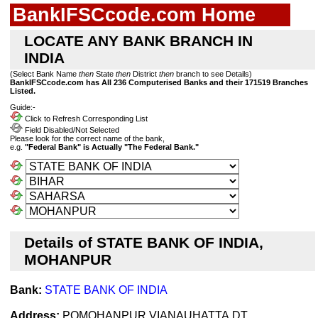
BankIFSCcode.com Home
LOCATE ANY BANK BRANCH IN
INDIA
(Select Bank Name
then
State
then
District
then
branch to see Details)
BankIFSCcode.com has All 236 Computerised Banks and their 171519 Branches
Listed.
Guide:-
Click to Refresh Corresponding List
Field Disabled/Not Selected
Please look for the correct name of the bank,
e.g.
"Federal Bank" is Actually "The Federal Bank."
Details of STATE BANK OF INDIA,
MOHANPUR
Bank:
STATE BANK OF INDIA
Address:
POMOHANPUR,VIANAUHATTA,DT