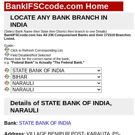
BankIFSCcode.com Home
LOCATE ANY BANK BRANCH IN
INDIA
(Select Bank Name
then
State
then
District
then
branch to see Details)
BankIFSCcode.com has All 236 Computerised Banks and their 171519 Branches
Listed.
Guide:-
Click to Refresh Corresponding List
Field Disabled/Not Selected
Please look for the correct name of the bank,
e.g.
"Federal Bank" is Actually "The Federal Bank."
Details of STATE BANK OF INDIA,
NARAULI
Bank:
STATE BANK OF INDIA
Address:
VILLAGE BENIPUR,POST- KARAUTA, PS-