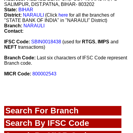
SALIMPUR, DIST.PATNA, BIHAR- 803202
State:
BIHAR
District:
NARAULI
(Click
here
for all the branches of
"STATE BANK OF INDIA" in "NARAULI" District)
Branch:
NARAULI
Contact:
IFSC Code:
SBIN0018438
(used for
RTGS
,
IMPS
and
NEFT
transactions)
Branch Code:
Last six characters of IFSC Code represent
Branch code.
MICR Code:
800002543
Search For Branch
Search By IFSC Code