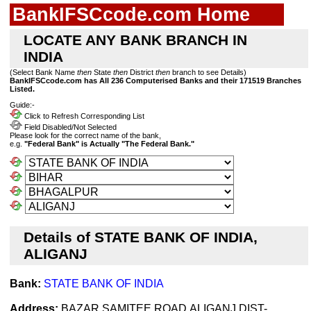
BankIFSCcode.com Home
LOCATE ANY BANK BRANCH IN
INDIA
(Select Bank Name
then
State
then
District
then
branch to see Details)
BankIFSCcode.com has All 236 Computerised Banks and their 171519 Branches
Listed.
Guide:-
Click to Refresh Corresponding List
Field Disabled/Not Selected
Please look for the correct name of the bank,
e.g.
"Federal Bank" is Actually "The Federal Bank."
Details of STATE BANK OF INDIA,
ALIGANJ
Bank:
STATE BANK OF INDIA
Address:
BAZAR SAMITEE ROAD,ALIGANJ,DIST-