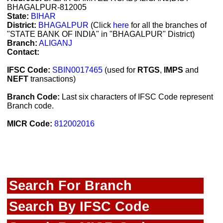
BHAGALPUR-812005
State:
BIHAR
District:
BHAGALPUR
(Click
here
for all the branches of
"STATE BANK OF INDIA" in "BHAGALPUR" District)
Branch:
ALIGANJ
Contact:
IFSC Code:
SBIN0017465
(used for
RTGS
,
IMPS
and
NEFT
transactions)
Branch Code:
Last six characters of IFSC Code represent
Branch code.
MICR Code:
812002016
Search For Branch
Search By IFSC Code