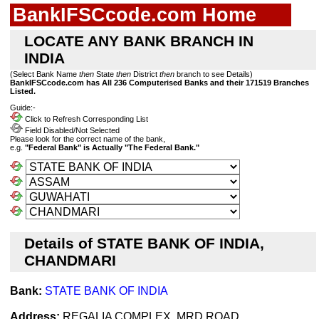
BankIFSCcode.com Home
LOCATE ANY BANK BRANCH IN
INDIA
(Select Bank Name
then
State
then
District
then
branch to see Details)
BankIFSCcode.com has All 236 Computerised Banks and their 171519 Branches
Listed.
Guide:-
Click to Refresh Corresponding List
Field Disabled/Not Selected
Please look for the correct name of the bank,
e.g.
"Federal Bank" is Actually "The Federal Bank."
Details of STATE BANK OF INDIA,
CHANDMARI
Bank:
STATE BANK OF INDIA
Address:
REGALIA COMPLEX, MRD ROAD,