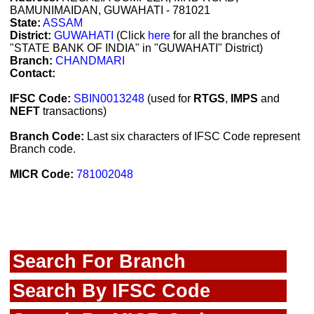
BAMUNIMAIDAN, GUWAHATI - 781021
State:
ASSAM
District:
GUWAHATI
(Click
here
for all the branches of
"STATE BANK OF INDIA" in "GUWAHATI" District)
Branch:
CHANDMARI
Contact:
IFSC Code:
SBIN0013248
(used for
RTGS
,
IMPS
and
NEFT
transactions)
Branch Code:
Last six characters of IFSC Code represent
Branch code.
MICR Code:
781002048
Search For Branch
Search By IFSC Code