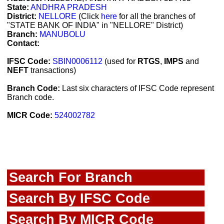
State:
ANDHRA PRADESH
District:
NELLORE
(Click
here
for all the branches of
"STATE BANK OF INDIA" in "NELLORE" District)
Branch:
MANUBOLU
Contact:
IFSC Code:
SBIN0006112
(used for
RTGS
,
IMPS
and
NEFT
transactions)
Branch Code:
Last six characters of IFSC Code represent
Branch code.
MICR Code:
524002782
Search For Branch
Search By IFSC Code
Search By MICR Code