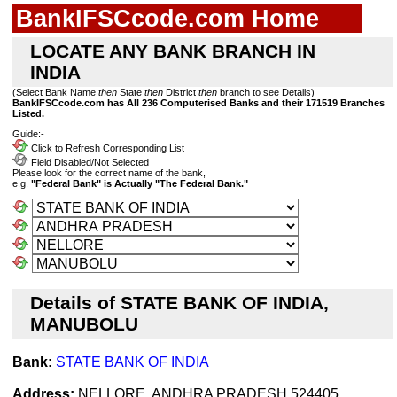
BankIFSCcode.com Home
LOCATE ANY BANK BRANCH IN
INDIA
(Select Bank Name
then
State
then
District
then
branch to see Details)
BankIFSCcode.com has All 236 Computerised Banks and their 171519 Branches
Listed.
Guide:-
Click to Refresh Corresponding List
Field Disabled/Not Selected
Please look for the correct name of the bank,
e.g.
"Federal Bank" is Actually "The Federal Bank."
Details of STATE BANK OF INDIA,
MANUBOLU
Bank:
STATE BANK OF INDIA
Address:
NELLORE, ANDHRA PRADESH 524405