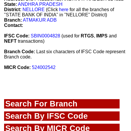
State:
ANDHRA PRADESH
District:
NELLORE
(Click
here
for all the branches of
"STATE BANK OF INDIA" in "NELLORE" District)
Branch:
ATMAKUR ADB
Contact:
IFSC Code:
SBIN0004828
(used for
RTGS
,
IMPS
and
NEFT
transactions)
Branch Code:
Last six characters of IFSC Code represent
Branch code.
MICR Code:
524002542
Search For Branch
Search By IFSC Code
Search By MICR Code