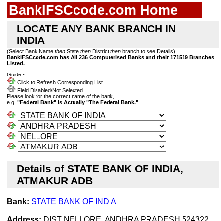
BankIFSCcode.com Home
LOCATE ANY BANK BRANCH IN
INDIA
(Select Bank Name
then
State
then
District
then
branch to see Details)
BankIFSCcode.com has All 236 Computerised Banks and their 171519 Branches
Listed.
Guide:-
Click to Refresh Corresponding List
Field Disabled/Not Selected
Please look for the correct name of the bank,
e.g.
"Federal Bank" is Actually "The Federal Bank."
Details of STATE BANK OF INDIA,
ATMAKUR ADB
Bank:
STATE BANK OF INDIA
Address:
DIST NELLORE, ANDHRA PRADESH 524322