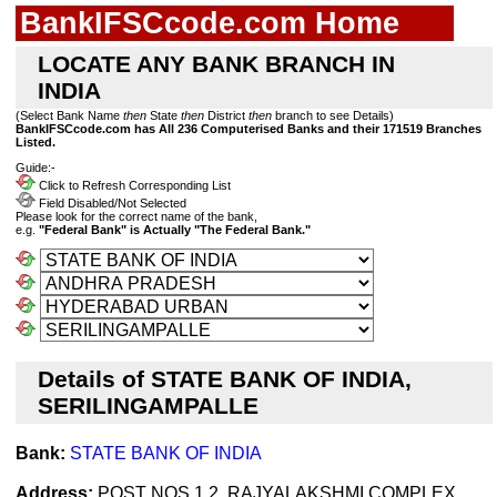
BankIFSCcode.com Home
LOCATE ANY BANK BRANCH IN
INDIA
(Select Bank Name
then
State
then
District
then
branch to see Details)
BankIFSCcode.com has All 236 Computerised Banks and their 171519 Branches
Listed.
Guide:-
Click to Refresh Corresponding List
Field Disabled/Not Selected
Please look for the correct name of the bank,
e.g.
"Federal Bank" is Actually "The Federal Bank."
Details of STATE BANK OF INDIA,
SERILINGAMPALLE
Bank:
STATE BANK OF INDIA
Address:
POST NOS 1 2, RAJYALAKSHMI COMPLEX ,