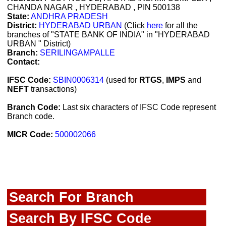
CHANDA NAGAR , HYDERABAD , PIN 500138
State:
ANDHRA PRADESH
District:
HYDERABAD URBAN
(Click
here
for all the
branches of "STATE BANK OF INDIA" in "HYDERABAD
URBAN " District)
Branch:
SERILINGAMPALLE
Contact:
IFSC Code:
SBIN0006314
(used for
RTGS
,
IMPS
and
NEFT
transactions)
Branch Code:
Last six characters of IFSC Code represent
Branch code.
MICR Code:
500002066
Search For Branch
Search By IFSC Code