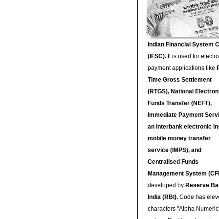
Indian Financial System 
(IFSC).
It is used for electr
payment applications like
Time Gross Settlement
(RTGS), National Electron
Funds Transfer (NEFT),
Immediate Payment Servi
an interbank electronic in
mobile money transfer
service (IMPS), and
Centralised Funds
Management System (CF
developed by
Reserve Ba
India (RBI).
Code has elev
characters "Alpha Numeric"