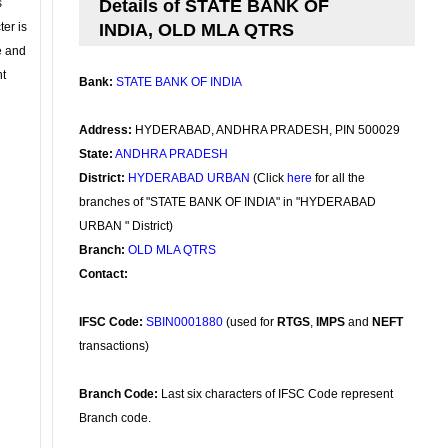
s
Details of STATE BANK OF
ter is
INDIA, OLD MLA QTRS
se and
nt
Bank:
STATE BANK OF INDIA
Address:
HYDERABAD, ANDHRA PRADESH, PIN 500029
State:
ANDHRA PRADESH
District:
HYDERABAD URBAN
(Click
here
for all the
branches of "STATE BANK OF INDIA" in "HYDERABAD
URBAN " District)
Branch:
OLD MLA QTRS
Contact:
IFSC Code:
SBIN0001880
(used for
RTGS
,
IMPS
and
NEFT
transactions)
Branch Code:
Last six characters of IFSC Code represent
Branch code.