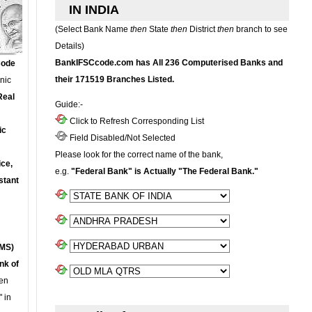
IN INDIA
(Select Bank Name
then
State
then
District
then
branch to see
Details)
BankIFSCcode.com has All 236 Computerised Banks and
Code
their 171519 Branches Listed.
onic
Real
Guide:-
Click to Refresh Corresponding List
ic
Field Disabled/Not Selected
Please look for the correct name of the bank,
ce,
e.g.
"Federal Bank" is Actually "The Federal Bank."
stant
MS)
nk of
en
 in