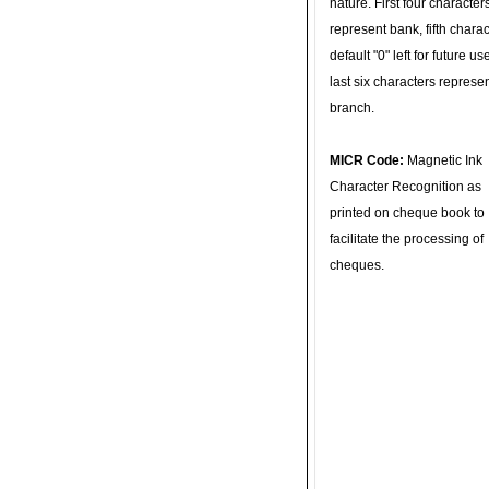
nature. First four character
represent bank, fifth charac
default "0" left for future u
last six characters represe
branch.
MICR Code:
Magnetic Ink
Character Recognition as
printed on cheque book to
facilitate the processing of
cheques.