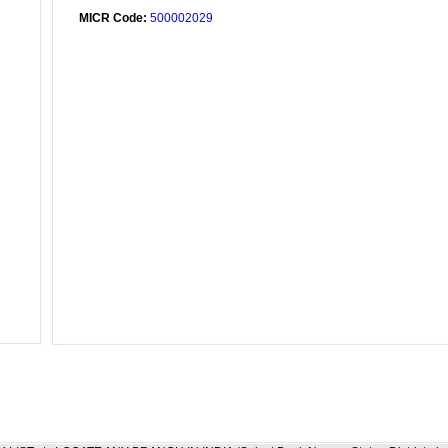
MICR Code:
500002029