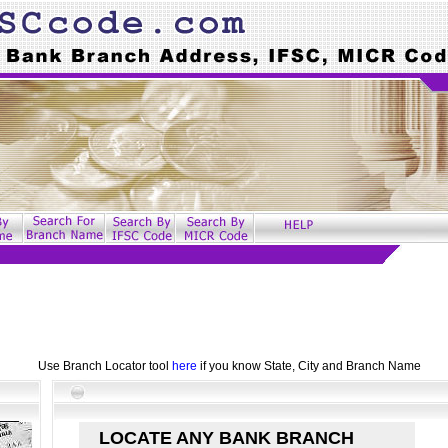
Use Branch Locator tool
here
if you know State, City and Branch Name
LOCATE ANY BANK BRANCH