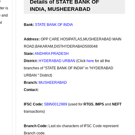
s
Details of STATE BANK OF
ter is
INDIA, MUSHEERABAD
se and
nt
Bank:
STATE BANK OF INDIA
Address:
OPP CARE HOSIPATLAS,MUSHEERABAD MAIN
ROAD,BAKARAM,DISTHYDERABAD500048
State:
ANDHRA PRADESH
District:
HYDERABAD URBAN
(Click
here
for all the
branches of "STATE BANK OF INDIA" in "HYDERABAD
URBAN " District)
Branch:
MUSHEERABAD
Contact:
IFSC Code:
SBIN0012989
(used for
RTGS
,
IMPS
and
NEFT
transactions)
Branch Code:
Last six characters of IFSC Code represent
Branch code.