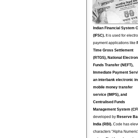
Indian Financial System 
(IFSC).
It is used for electr
payment applications like
Time Gross Settlement
(RTGS), National Electron
Funds Transfer (NEFT),
Immediate Payment Servi
an interbank electronic in
mobile money transfer
service (IMPS), and
Centralised Funds
Management System (CF
developed by
Reserve Ba
India (RBI).
Code has elev
characters "Alpha Numeric"