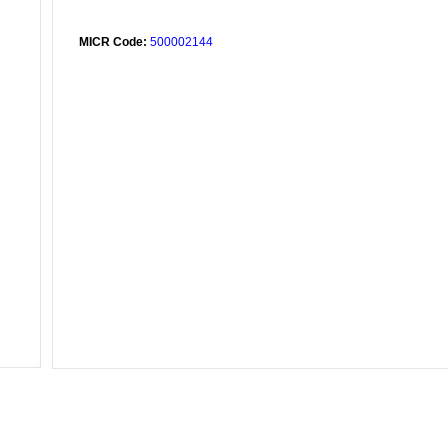
MICR Code:
500002144