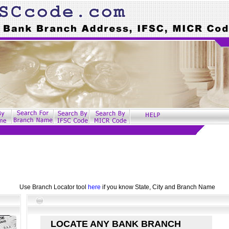
Use Branch Locator tool
here
if you know State, City and Branch Name
LOCATE ANY BANK BRANCH