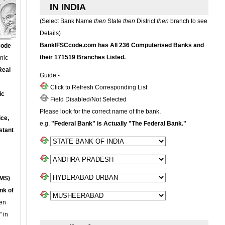
IN INDIA
(Select Bank Name
then
State
then
District
then
branch to see
Details)
BankIFSCcode.com has All 236 Computerised Banks and
Code
their 171519 Branches Listed.
onic
Real
Guide:-
Click to Refresh Corresponding List
ic
Field Disabled/Not Selected
Please look for the correct name of the bank,
ce,
e.g.
"Federal Bank" is Actually "The Federal Bank."
stant
MS)
nk of
en
 in