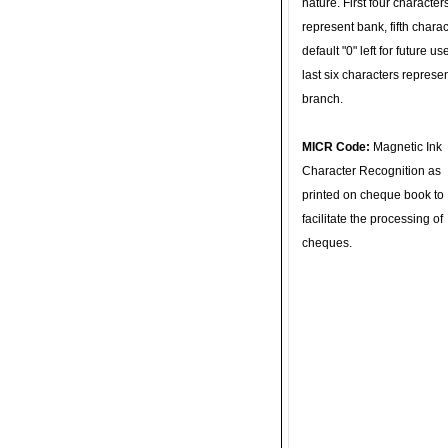
nature. First four character
represent bank, fifth charac
default "0" left for future u
last six characters represe
branch.
MICR Code:
Magnetic Ink
Character Recognition as
printed on cheque book to
facilitate the processing of
cheques.