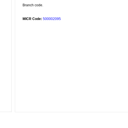
Branch code.
MICR Code:
500002095