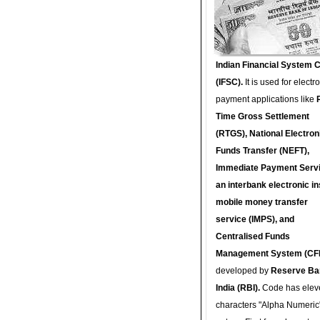
Indian Financial System 
(IFSC).
It is used for electr
payment applications like
Time Gross Settlement
(RTGS), National Electron
Funds Transfer (NEFT),
Immediate Payment Servi
an interbank electronic in
mobile money transfer
service (IMPS), and
Centralised Funds
Management System (CF
developed by
Reserve Ba
India (RBI).
Code has elev
characters "Alpha Numeric"