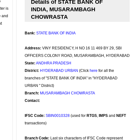
s
Details of STATE BANK OF
ter is
INDIA, MUSARAMBAGH
se and
CHOWRASTA
nt
Bank:
STATE BANK OF INDIA
Address:
VINY RESIDENCY, H NO 16 11 469 BY 29, SBI
OFFICERS COLONY ROAD, MUSARAMBAGH, HYDERABAD
State:
ANDHRA PRADESH
District:
HYDERABAD URBAN
(Click
here
for all the
branches of "STATE BANK OF INDIA" in "HYDERABAD
URBAN " District)
Branch:
MUSARAMBAGH CHOWRASTA
Contact:
IFSC Code:
SBIN0010328
(used for
RTGS
,
IMPS
and
NEFT
transactions)
Branch Code:
Last six characters of IFSC Code represent