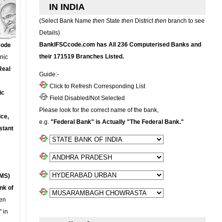
IN INDIA
(Select Bank Name
then
State
then
District
then
branch to see
Details)
BankIFSCcode.com has All 236 Computerised Banks and
Code
their 171519 Branches Listed.
onic
Real
Guide:-
Click to Refresh Corresponding List
ic
Field Disabled/Not Selected
Please look for the correct name of the bank,
ce,
e.g.
"Federal Bank" is Actually "The Federal Bank."
stant
MS)
nk of
en
 in