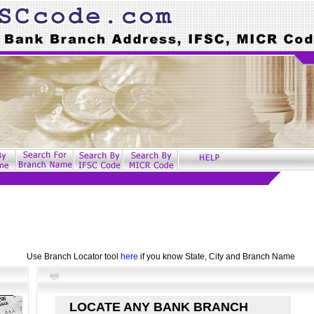
Use Branch Locator tool
here
if you know State, City and Branch Name
LOCATE ANY BANK BRANCH