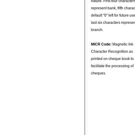
nature. First four character
represent bank, fifth charac
default "0" left for future u
last six characters represe
branch.
MICR Code:
Magnetic Ink
Character Recognition as
printed on cheque book to
facilitate the processing of
cheques.