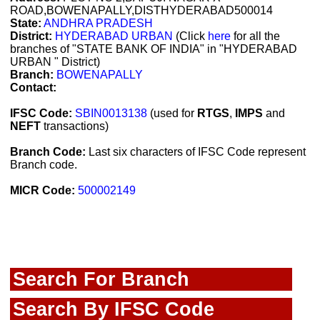
ROAD,BOWENAPALLY,DISTHYDERABAD500014
State:
ANDHRA PRADESH
District:
HYDERABAD URBAN
(Click
here
for all the
branches of "STATE BANK OF INDIA" in "HYDERABAD
URBAN " District)
Branch:
BOWENAPALLY
Contact:
IFSC Code:
SBIN0013138
(used for
RTGS
,
IMPS
and
NEFT
transactions)
Branch Code:
Last six characters of IFSC Code represent
Branch code.
MICR Code:
500002149
Search For Branch
Search By IFSC Code