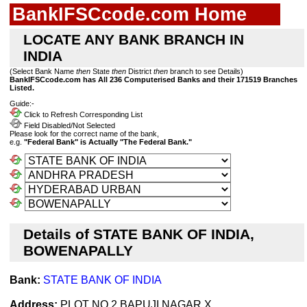
BankIFSCcode.com Home
LOCATE ANY BANK BRANCH IN
INDIA
(Select Bank Name
then
State
then
District
then
branch to see Details)
BankIFSCcode.com has All 236 Computerised Banks and their 171519 Branches
Listed.
Guide:-
Click to Refresh Corresponding List
Field Disabled/Not Selected
Please look for the correct name of the bank,
e.g.
"Federal Bank" is Actually "The Federal Bank."
Details of STATE BANK OF INDIA,
BOWENAPALLY
Bank:
STATE BANK OF INDIA
Address:
PLOT NO 2,BAPUJI NAGAR X