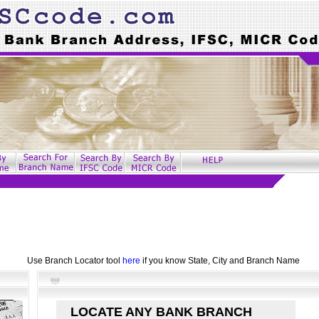
Use Branch Locator tool
here
if you know State, City and Branch Name
LOCATE ANY BANK BRANCH