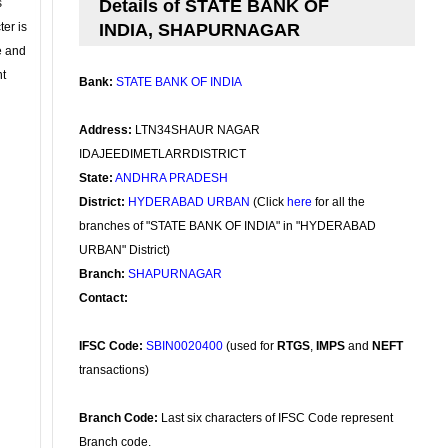
s
Details of STATE BANK OF
ter is
INDIA, SHAPURNAGAR
se and
nt
Bank:
STATE BANK OF INDIA
Address:
LTN34SHAUR NAGAR
IDAJEEDIMETLARRDISTRICT
State:
ANDHRA PRADESH
District:
HYDERABAD URBAN
(Click
here
for all the
branches of "STATE BANK OF INDIA" in "HYDERABAD
URBAN" District)
Branch:
SHAPURNAGAR
Contact:
IFSC Code:
SBIN0020400
(used for
RTGS
,
IMPS
and
NEFT
transactions)
Branch Code:
Last six characters of IFSC Code represent
Branch code.