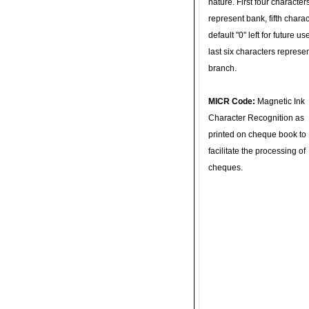
nature. First four character
represent bank, fifth charac
default "0" left for future u
last six characters represe
branch.
MICR Code:
Magnetic Ink
Character Recognition as
printed on cheque book to
facilitate the processing of
cheques.