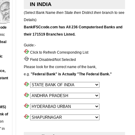
IN INDIA
(Select Bank Name
then
State
then
District
then
branch to see
Details)
BankIFSCcode.com has All 236 Computerised Banks and
Code
their 171519 Branches Listed.
onic
Real
Guide:-
Click to Refresh Corresponding List
ic
Field Disabled/Not Selected
Please look for the correct name of the bank,
ce,
e.g.
"Federal Bank" is Actually "The Federal Bank."
stant
MS)
nk of
en
 in