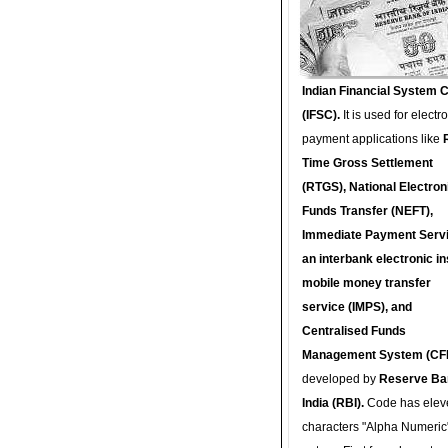
Indian Financial System 
(IFSC).
It is used for electr
payment applications like
Time Gross Settlement
(RTGS), National Electron
Funds Transfer (NEFT),
Immediate Payment Servi
an interbank electronic in
mobile money transfer
service (IMPS), and
Centralised Funds
Management System (CF
developed by
Reserve Ba
India (RBI).
Code has elev
characters "Alpha Numeric"