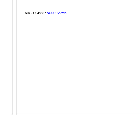
MICR Code:
500002356