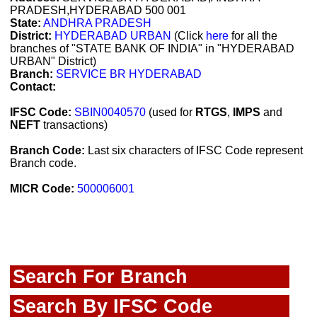
PRADESH,HYDERABAD 500 001
State:
ANDHRA PRADESH
District:
HYDERABAD URBAN
(Click
here
for all the
branches of "STATE BANK OF INDIA" in "HYDERABAD
URBAN" District)
Branch:
SERVICE BR HYDERABAD
Contact:
IFSC Code:
SBIN0040570
(used for
RTGS
,
IMPS
and
NEFT
transactions)
Branch Code:
Last six characters of IFSC Code represent
Branch code.
MICR Code:
500006001
Search For Branch
Search By IFSC Code