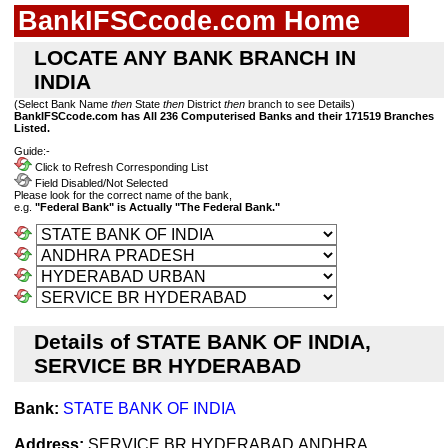
BankIFSCcode.com Home
LOCATE ANY BANK BRANCH IN
INDIA
(Select Bank Name
then
State
then
District
then
branch to see Details)
BankIFSCcode.com has All 236 Computerised Banks and their 171519 Branches
Listed.
Guide:-
Click to Refresh Corresponding List
Field Disabled/Not Selected
Please look for the correct name of the bank,
e.g.
"Federal Bank" is Actually "The Federal Bank."
Details of STATE BANK OF INDIA,
SERVICE BR HYDERABAD
Bank:
STATE BANK OF INDIA
Address:
SERVICE BR HYDERABAD,ANDHRA