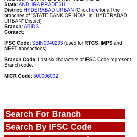
State:
ANDHRA PRADESH
District:
HYDERABAD URBAN
(Click
here
for all the
branches of "STATE BANK OF INDIA" in "HYDERABAD
URBAN" District)
Branch:
ABIDS
Contact:
IFSC Code:
SBIN0040293
(used for
RTGS
,
IMPS
and
NEFT
transactions)
Branch Code:
Last six characters of IFSC Code represent
Branch code.
MICR Code:
500006002
Search For Branch
Search By IFSC Code