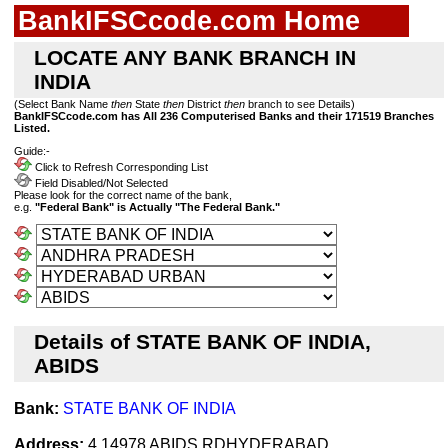
BankIFSCcode.com Home
LOCATE ANY BANK BRANCH IN
INDIA
(Select Bank Name
then
State
then
District
then
branch to see Details)
BankIFSCcode.com has All 236 Computerised Banks and their 171519 Branches
Listed.
Guide:-
Click to Refresh Corresponding List
Field Disabled/Not Selected
Please look for the correct name of the bank,
e.g.
"Federal Bank" is Actually "The Federal Bank."
Details of STATE BANK OF INDIA,
ABIDS
Bank:
STATE BANK OF INDIA
Address:
4 14978 ABIDS RDHYDERABAD