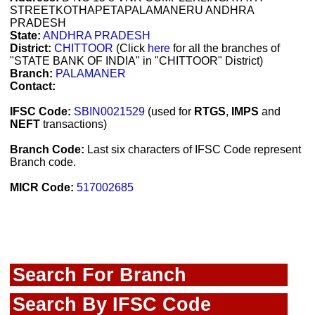
STREETKOTHAPETAPALAMANERU ANDHRA
PRADESH
State:
ANDHRA PRADESH
District:
CHITTOOR
(Click
here
for all the branches of
"STATE BANK OF INDIA" in "CHITTOOR" District)
Branch:
PALAMANER
Contact:
IFSC Code:
SBIN0021529
(used for
RTGS
,
IMPS
and
NEFT
transactions)
Branch Code:
Last six characters of IFSC Code represent
Branch code.
MICR Code:
517002685
Search For Branch
Search By IFSC Code