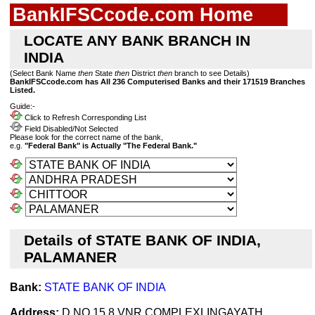
BankIFSCcode.com Home
LOCATE ANY BANK BRANCH IN
INDIA
(Select Bank Name
then
State
then
District
then
branch to see Details)
BankIFSCcode.com has All 236 Computerised Banks and their 171519 Branches
Listed.
Guide:-
Click to Refresh Corresponding List
Field Disabled/Not Selected
Please look for the correct name of the bank,
e.g.
"Federal Bank" is Actually "The Federal Bank."
Details of STATE BANK OF INDIA,
PALAMANER
Bank:
STATE BANK OF INDIA
Address:
D NO 15 8 VNR COMPLEXLINGAYATH