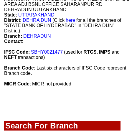
AREA ADJ BSNL OFFICE SAHARANPUR RD
DEHRADUN UUTARKHAND
State:
UTTARAKHAND
District:
DEHRA DUN
(Click
here
for all the branches of
"STATE BANK OF HYDERABAD" in "DEHRA DUN"
District)
Branch:
DEHRADUN
Contact:
IFSC Code:
SBHY0021477
(used for
RTGS
,
IMPS
and
NEFT
transactions)
Branch Code:
Last six characters of IFSC Code represent
Branch code.
MICR Code:
MICR not provided
Search For Branch