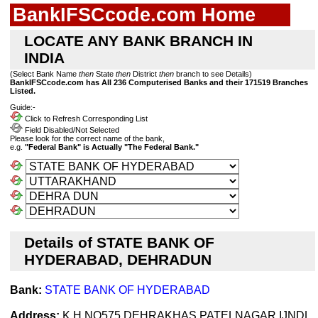
BankIFSCcode.com Home
LOCATE ANY BANK BRANCH IN
INDIA
(Select Bank Name
then
State
then
District
then
branch to see Details)
BankIFSCcode.com has All 236 Computerised Banks and their 171519 Branches
Listed.
Guide:-
Click to Refresh Corresponding List
Field Disabled/Not Selected
Please look for the correct name of the bank,
e.g.
"Federal Bank" is Actually "The Federal Bank."
Details of STATE BANK OF
HYDERABAD, DEHRADUN
Bank:
STATE BANK OF HYDERABAD
Address:
K H NO575 DEHRAKHAS PATELNAGAR IJNDL