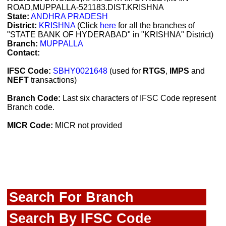
ROAD,MUPPALLA-521183.DIST.KRISHNA
State:
ANDHRA PRADESH
District:
KRISHNA
(Click
here
for all the branches of
"STATE BANK OF HYDERABAD" in "KRISHNA" District)
Branch:
MUPPALLA
Contact:
IFSC Code:
SBHY0021648
(used for
RTGS
,
IMPS
and
NEFT
transactions)
Branch Code:
Last six characters of IFSC Code represent
Branch code.
MICR Code:
MICR not provided
Search For Branch
Search By IFSC Code