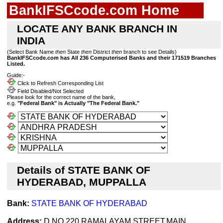
BankIFSCcode.com Home
LOCATE ANY BANK BRANCH IN
INDIA
(Select Bank Name
then
State
then
District
then
branch to see Details)
BankIFSCcode.com has All 236 Computerised Banks and their 171519 Branches
Listed.
Guide:-
Click to Refresh Corresponding List
Field Disabled/Not Selected
Please look for the correct name of the bank,
e.g.
"Federal Bank" is Actually "The Federal Bank."
Details of STATE BANK OF
HYDERABAD, MUPPALLA
Bank:
STATE BANK OF HYDERABAD
Address:
D.NO.220,RAMALAYAM STREET,MAIN