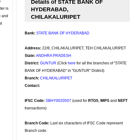
s
Details of STATE BANK OF
ter is
HYDERABAD,
se and
CHILAKALURIPET
nt
Bank:
STATE BANK OF HYDERABAD
Address:
22/8, CHILAKALURIPET, TEH CHILAKALURIPET
State:
ANDHRA PRADESH
District:
GUNTUR
(Click
here
for all the branches of "STATE
BANK OF HYDERABAD" in "GUNTUR" District)
Branch:
CHILAKALURIPET
Contact:
IFSC Code:
SBHY0020507
(used for
RTGS
,
IMPS
and
NEFT
transactions)
Branch Code:
Last six characters of IFSC Code represent
Branch code.