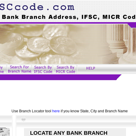
Use Branch Locator tool
here
if you know State, City and Branch Name
LOCATE ANY BANK BRANCH