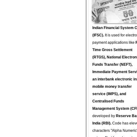
Indian Financial System 
(IFSC).
It is used for electr
payment applications like
Time Gross Settlement
(RTGS), National Electron
Funds Transfer (NEFT),
Immediate Payment Servi
an interbank electronic in
mobile money transfer
service (IMPS), and
Centralised Funds
Management System (CF
developed by
Reserve Ba
India (RBI).
Code has elev
characters "Alpha Numeric"