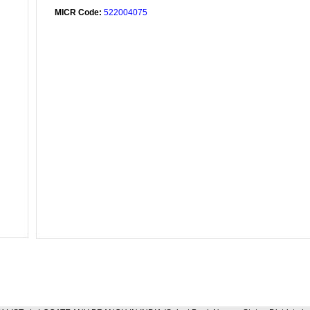
MICR Code:
522004075