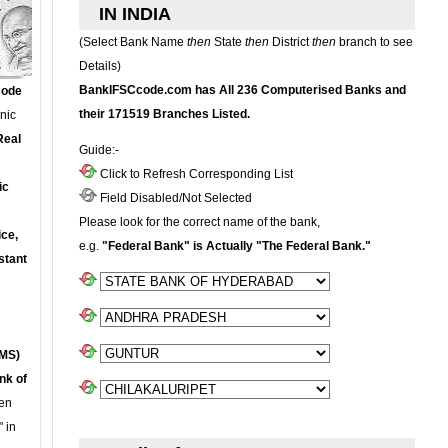
IN INDIA
(Select Bank Name
then
State
then
District
then
branch to see
Details)
BankIFSCcode.com has All 236 Computerised Banks and
Code
their 171519 Branches Listed.
onic
Real
Guide:-
Click to Refresh Corresponding List
ic
Field Disabled/Not Selected
Please look for the correct name of the bank,
ce,
e.g.
"Federal Bank" is Actually "The Federal Bank."
stant
MS)
nk of
en
 in