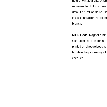
nature. First four character
represent bank, fifth charac
default "0" left for future u
last six characters represe
branch.
MICR Code:
Magnetic Ink
Character Recognition as
printed on cheque book to
facilitate the processing of
cheques.