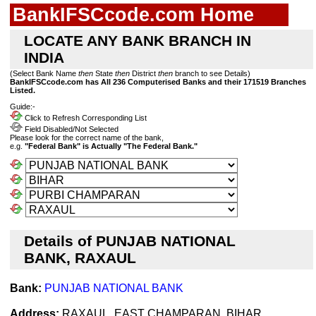
BankIFSCcode.com Home
LOCATE ANY BANK BRANCH IN
INDIA
(Select Bank Name
then
State
then
District
then
branch to see Details)
BankIFSCcode.com has All 236 Computerised Banks and their 171519 Branches
Listed.
Guide:-
Click to Refresh Corresponding List
Field Disabled/Not Selected
Please look for the correct name of the bank,
e.g.
"Federal Bank" is Actually "The Federal Bank."
Details of PUNJAB NATIONAL
BANK, RAXAUL
Bank:
PUNJAB NATIONAL BANK
Address:
RAXAUL, EAST CHAMPARAN, BIHAR