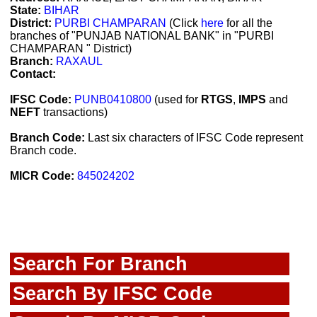
State:
BIHAR
District:
PURBI CHAMPARAN
(Click
here
for all the
branches of "PUNJAB NATIONAL BANK" in "PURBI
CHAMPARAN " District)
Branch:
RAXAUL
Contact:
IFSC Code:
PUNB0410800
(used for
RTGS
,
IMPS
and
NEFT
transactions)
Branch Code:
Last six characters of IFSC Code represent
Branch code.
MICR Code:
845024202
Search For Branch
Search By IFSC Code