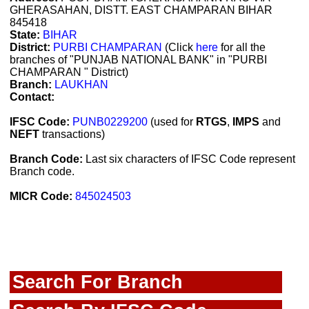
GHERASAHAN, DISTT. EAST CHAMPARAN BIHAR
845418
State:
BIHAR
District:
PURBI CHAMPARAN
(Click
here
for all the
branches of "PUNJAB NATIONAL BANK" in "PURBI
CHAMPARAN " District)
Branch:
LAUKHAN
Contact:
IFSC Code:
PUNB0229200
(used for
RTGS
,
IMPS
and
NEFT
transactions)
Branch Code:
Last six characters of IFSC Code represent
Branch code.
MICR Code:
845024503
Search For Branch