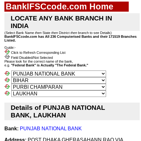
BankIFSCcode.com Home
LOCATE ANY BANK BRANCH IN
INDIA
(Select Bank Name
then
State
then
District
then
branch to see Details)
BankIFSCcode.com has All 236 Computerised Banks and their 171519 Branches
Listed.
Guide:-
Click to Refresh Corresponding List
Field Disabled/Not Selected
Please look for the correct name of the bank,
e.g.
"Federal Bank" is Actually "The Federal Bank."
Details of PUNJAB NATIONAL
BANK, LAUKHAN
Bank:
PUNJAB NATIONAL BANK
Address:
POST DHAKA GHERASAHANN RAO VIA