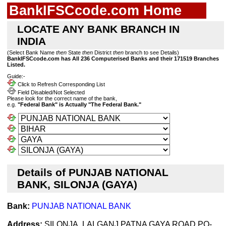
BankIFSCcode.com Home
LOCATE ANY BANK BRANCH IN
INDIA
(Select Bank Name
then
State
then
District
then
branch to see Details)
BankIFSCcode.com has All 236 Computerised Banks and their 171519 Branches
Listed.
Guide:-
Click to Refresh Corresponding List
Field Disabled/Not Selected
Please look for the correct name of the bank,
e.g.
"Federal Bank" is Actually "The Federal Bank."
Details of PUNJAB NATIONAL
BANK, SILONJA (GAYA)
Bank:
PUNJAB NATIONAL BANK
Address:
SILONJA, LALGANJ,PATNA GAYA ROAD PO-