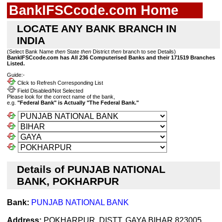
BankIFSCcode.com Home
LOCATE ANY BANK BRANCH IN
INDIA
(Select Bank Name
then
State
then
District
then
branch to see Details)
BankIFSCcode.com has All 236 Computerised Banks and their 171519 Branches
Listed.
Guide:-
Click to Refresh Corresponding List
Field Disabled/Not Selected
Please look for the correct name of the bank,
e.g.
"Federal Bank" is Actually "The Federal Bank."
Details of PUNJAB NATIONAL
BANK, POKHARPUR
Bank:
PUNJAB NATIONAL BANK
Address:
POKHARPUR, DISTT. GAYA BIHAR 823005