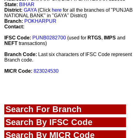
State:
BIHAR
District:
GAYA
(Click
here
for all the branches of "PUNJAB
NATIONAL BANK" in "GAYA" District)
Branch:
POKHARPUR
Contact:
IFSC Code:
PUNB0282700
(used for
RTGS
,
IMPS
and
NEFT
transactions)
Branch Code:
Last six characters of IFSC Code represent
Branch code.
MICR Code:
823024530
Search For Branch
Search By IFSC Code
Search By MICR Code