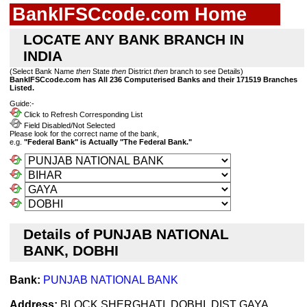
BankIFSCcode.com Home
LOCATE ANY BANK BRANCH IN
INDIA
(Select Bank Name
then
State
then
District
then
branch to see Details)
BankIFSCcode.com has All 236 Computerised Banks and their 171519 Branches
Listed.
Guide:-
Click to Refresh Corresponding List
Field Disabled/Not Selected
Please look for the correct name of the bank,
e.g.
"Federal Bank" is Actually "The Federal Bank."
Details of PUNJAB NATIONAL
BANK, DOBHI
Bank:
PUNJAB NATIONAL BANK
Address:
BLOCK SHERGHATI, DOBHI, DIST GAYA