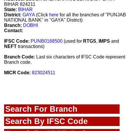
BIHAR 824211
State:
BIHAR
District:
GAYA
(Click
here
for all the branches of "PUNJAB
NATIONAL BANK" in "GAYA" District)
Branch:
DOBHI
Contact:
IFSC Code:
PUNB0168500
(used for
RTGS
,
IMPS
and
NEFT
transactions)
Branch Code:
Last six characters of IFSC Code represent
Branch code.
MICR Code:
823024511
Search For Branch
Search By IFSC Code