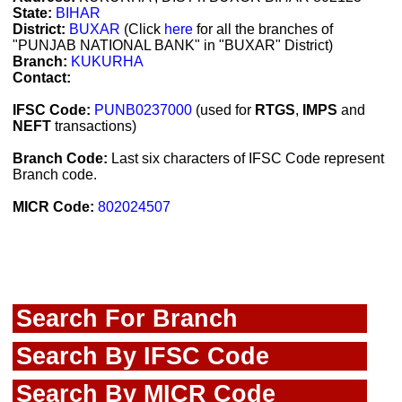
State:
BIHAR
District:
BUXAR
(Click
here
for all the branches of
"PUNJAB NATIONAL BANK" in "BUXAR" District)
Branch:
KUKURHA
Contact:
IFSC Code:
PUNB0237000
(used for
RTGS
,
IMPS
and
NEFT
transactions)
Branch Code:
Last six characters of IFSC Code represent
Branch code.
MICR Code:
802024507
Search For Branch
Search By IFSC Code
Search By MICR Code