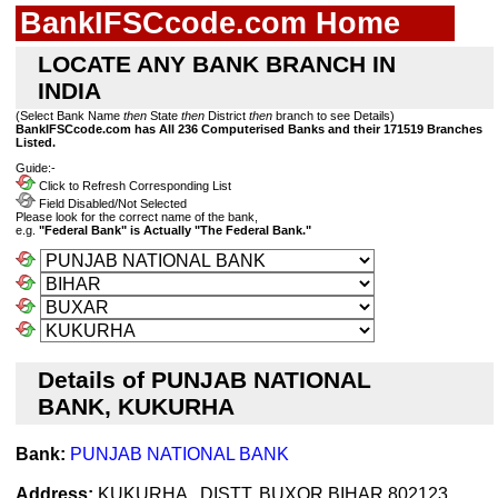
BankIFSCcode.com Home
LOCATE ANY BANK BRANCH IN
INDIA
(Select Bank Name
then
State
then
District
then
branch to see Details)
BankIFSCcode.com has All 236 Computerised Banks and their 171519 Branches
Listed.
Guide:-
Click to Refresh Corresponding List
Field Disabled/Not Selected
Please look for the correct name of the bank,
e.g.
"Federal Bank" is Actually "The Federal Bank."
Details of PUNJAB NATIONAL
BANK, KUKURHA
Bank:
PUNJAB NATIONAL BANK
Address:
KUKURHA , DISTT. BUXOR BIHAR 802123