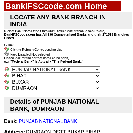
BankIFSCcode.com Home
LOCATE ANY BANK BRANCH IN
INDIA
(Select Bank Name
then
State
then
District
then
branch to see Details)
BankIFSCcode.com has All 236 Computerised Banks and their 171519 Branches
Listed.
Guide:-
Click to Refresh Corresponding List
Field Disabled/Not Selected
Please look for the correct name of the bank,
e.g.
"Federal Bank" is Actually "The Federal Bank."
Details of PUNJAB NATIONAL
BANK, DUMRAON
Bank:
PUNJAB NATIONAL BANK
Address:
DUMRAON DISTT BUXAR BIHAR