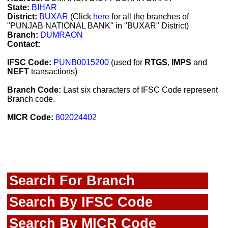
State:
BIHAR
District:
BUXAR
(Click
here
for all the branches of
"PUNJAB NATIONAL BANK" in "BUXAR" District)
Branch:
DUMRAON
Contact:
IFSC Code:
PUNB0015200
(used for
RTGS
,
IMPS
and
NEFT
transactions)
Branch Code:
Last six characters of IFSC Code represent
Branch code.
MICR Code:
802024402
Search For Branch
Search By IFSC Code
Search By MICR Code