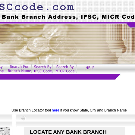
Use Branch Locator tool
here
if you know State, City and Branch Name
LOCATE ANY BANK BRANCH