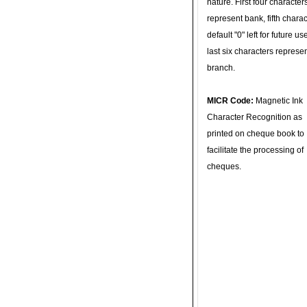
nature. First four character
represent bank, fifth charac
default "0" left for future u
last six characters represe
branch.
MICR Code:
Magnetic Ink
Character Recognition as
printed on cheque book to
facilitate the processing of
cheques.