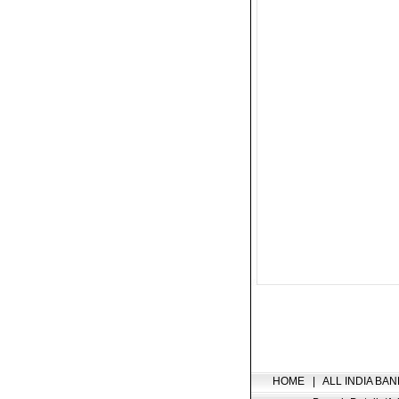
HOME
|
ALL INDIA BAN