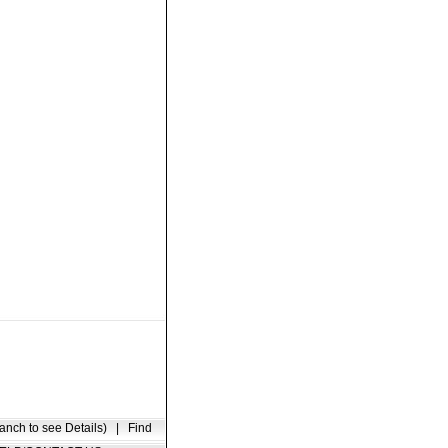
anch to see Details)
|
Find