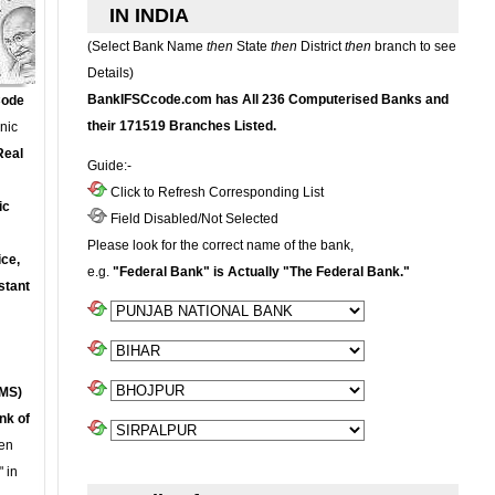
IN INDIA
(Select Bank Name
then
State
then
District
then
branch to see
Details)
BankIFSCcode.com has All 236 Computerised Banks and
Code
their 171519 Branches Listed.
onic
Real
Guide:-
Click to Refresh Corresponding List
ic
Field Disabled/Not Selected
Please look for the correct name of the bank,
ce,
e.g.
"Federal Bank" is Actually "The Federal Bank."
stant
MS)
nk of
en
 in