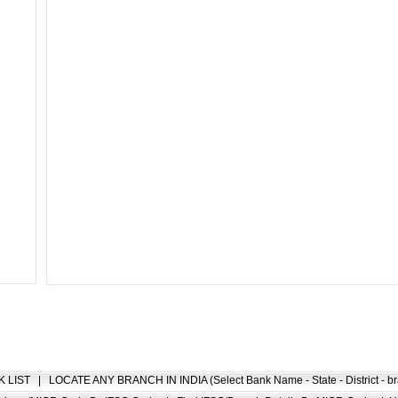
K LIST
|
LOCATE ANY BRANCH IN INDIA (Select Bank Name - State - District - br