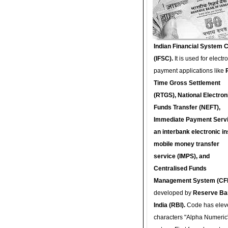
Indian Financial System 
(IFSC).
It is used for electr
payment applications like
Time Gross Settlement
(RTGS), National Electron
Funds Transfer (NEFT),
Immediate Payment Servi
an interbank electronic in
mobile money transfer
service (IMPS), and
Centralised Funds
Management System (CF
developed by
Reserve Ba
India (RBI).
Code has elev
characters "Alpha Numeric"