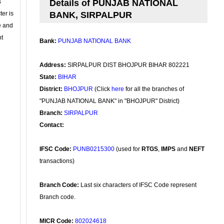
s
Details of PUNJAB NATIONAL
ter is
BANK, SIRPALPUR
se and
nt
Bank:
PUNJAB NATIONAL BANK
Address:
SIRPALPUR DIST BHOJPUR BIHAR 802221
State:
BIHAR
District:
BHOJPUR
(Click
here
for all the branches of
"PUNJAB NATIONAL BANK" in "BHOJPUR" District)
Branch:
SIRPALPUR
Contact:
IFSC Code:
PUNB0215300
(used for
RTGS
,
IMPS
and
NEFT
transactions)
Branch Code:
Last six characters of IFSC Code represent
Branch code.
MICR Code:
802024618