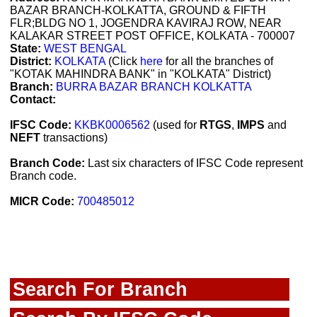
BAZAR BRANCH-KOLKATTA, GROUND & FIFTH
FLR;BLDG NO 1, JOGENDRA KAVIRAJ ROW, NEAR
KALAKAR STREET POST OFFICE, KOLKATA - 700007
State:
WEST BENGAL
District:
KOLKATA
(Click
here
for all the branches of
"KOTAK MAHINDRA BANK" in "KOLKATA" District)
Branch:
BURRA BAZAR BRANCH KOLKATTA
Contact:
IFSC Code:
KKBK0006562
(used for
RTGS
,
IMPS
and
NEFT
transactions)
Branch Code:
Last six characters of IFSC Code represent
Branch code.
MICR Code:
700485012
Search For Branch