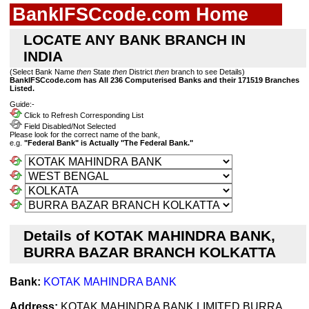
BankIFSCcode.com Home
LOCATE ANY BANK BRANCH IN
INDIA
(Select Bank Name
then
State
then
District
then
branch to see Details)
BankIFSCcode.com has All 236 Computerised Banks and their 171519 Branches
Listed.
Guide:-
Click to Refresh Corresponding List
Field Disabled/Not Selected
Please look for the correct name of the bank,
e.g.
"Federal Bank" is Actually "The Federal Bank."
Details of KOTAK MAHINDRA BANK,
BURRA BAZAR BRANCH KOLKATTA
Bank:
KOTAK MAHINDRA BANK
Address:
KOTAK MAHINDRA BANK LIMITED BURRA