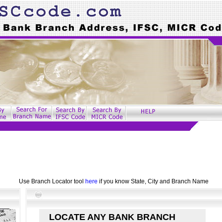
Use Branch Locator tool
here
if you know State, City and Branch Name
LOCATE ANY BANK BRANCH