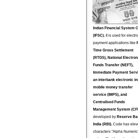
Indian Financial System 
(IFSC).
It is used for electr
payment applications like
Time Gross Settlement
(RTGS), National Electron
Funds Transfer (NEFT),
Immediate Payment Servi
an interbank electronic in
mobile money transfer
service (IMPS), and
Centralised Funds
Management System (CF
developed by
Reserve Ba
India (RBI).
Code has elev
characters "Alpha Numeric"