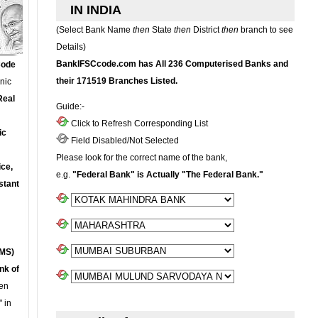
IN INDIA
(Select Bank Name
then
State
then
District
then
branch to see
Details)
BankIFSCcode.com has All 236 Computerised Banks and
Code
their 171519 Branches Listed.
onic
Real
Guide:-
Click to Refresh Corresponding List
ic
Field Disabled/Not Selected
Please look for the correct name of the bank,
ce,
e.g.
"Federal Bank" is Actually "The Federal Bank."
stant
MS)
nk of
en
 in