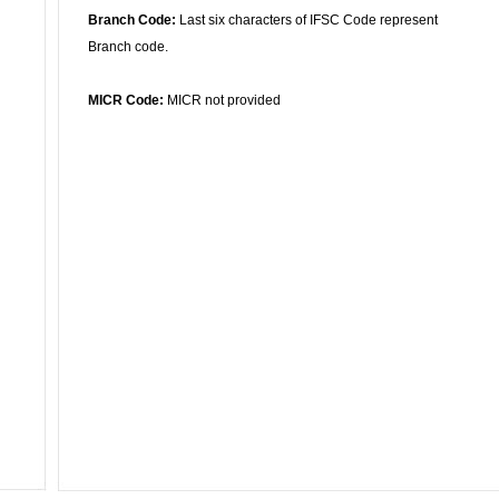
Branch Code:
Last six characters of IFSC Code represent
Branch code.
MICR Code:
MICR not provided