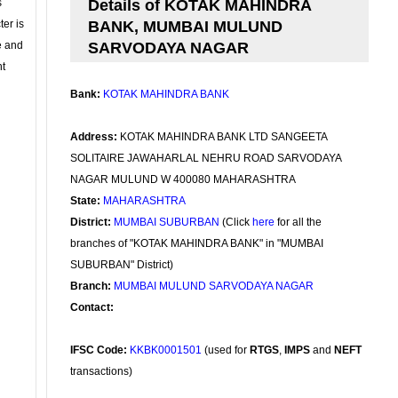
s
Details of KOTAK MAHINDRA
ter is
BANK, MUMBAI MULUND
se and
SARVODAYA NAGAR
nt
Bank:
KOTAK MAHINDRA BANK
Address:
KOTAK MAHINDRA BANK LTD SANGEETA
SOLITAIRE JAWAHARLAL NEHRU ROAD SARVODAYA
NAGAR MULUND W 400080 MAHARASHTRA
State:
MAHARASHTRA
District:
MUMBAI SUBURBAN
(Click
here
for all the
branches of "KOTAK MAHINDRA BANK" in "MUMBAI
SUBURBAN" District)
Branch:
MUMBAI MULUND SARVODAYA NAGAR
Contact:
IFSC Code:
KKBK0001501
(used for
RTGS
,
IMPS
and
NEFT
transactions)