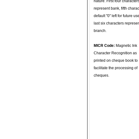
nature. First four character
represent bank, fifth charac
default "0" left for future u
last six characters represe
branch.
MICR Code:
Magnetic Ink
Character Recognition as
printed on cheque book to
facilitate the processing of
cheques.