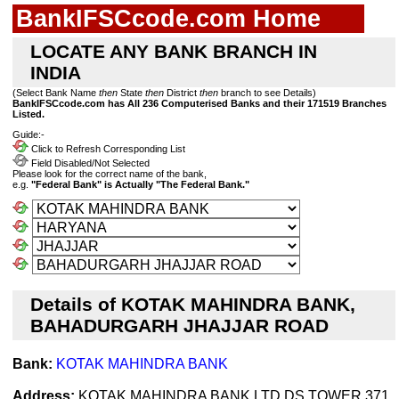
BankIFSCcode.com Home
LOCATE ANY BANK BRANCH IN
INDIA
(Select Bank Name
then
State
then
District
then
branch to see Details)
BankIFSCcode.com has All 236 Computerised Banks and their 171519 Branches
Listed.
Guide:-
Click to Refresh Corresponding List
Field Disabled/Not Selected
Please look for the correct name of the bank,
e.g.
"Federal Bank" is Actually "The Federal Bank."
Details of KOTAK MAHINDRA BANK,
BAHADURGARH JHAJJAR ROAD
Bank:
KOTAK MAHINDRA BANK
Address:
KOTAK MAHINDRA BANK LTD DS TOWER 371