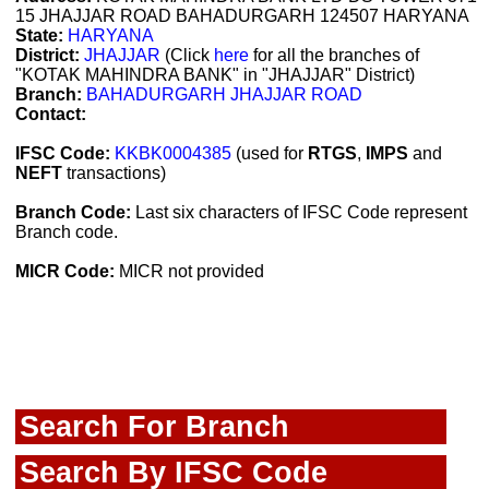
15 JHAJJAR ROAD BAHADURGARH 124507 HARYANA
State:
HARYANA
District:
JHAJJAR
(Click
here
for all the branches of
"KOTAK MAHINDRA BANK" in "JHAJJAR" District)
Branch:
BAHADURGARH JHAJJAR ROAD
Contact:
IFSC Code:
KKBK0004385
(used for
RTGS
,
IMPS
and
NEFT
transactions)
Branch Code:
Last six characters of IFSC Code represent
Branch code.
MICR Code:
MICR not provided
Search For Branch
Search By IFSC Code