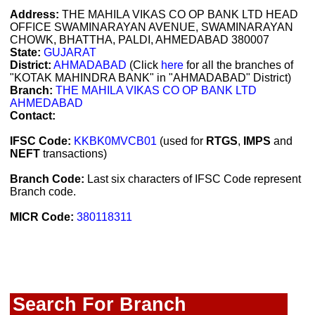
Address:
THE MAHILA VIKAS CO OP BANK LTD HEAD
OFFICE SWAMINARAYAN AVENUE, SWAMINARAYAN
CHOWK, BHATTHA, PALDI, AHMEDABAD 380007
State:
GUJARAT
District:
AHMADABAD
(Click
here
for all the branches of
"KOTAK MAHINDRA BANK" in "AHMADABAD" District)
Branch:
THE MAHILA VIKAS CO OP BANK LTD
AHMEDABAD
Contact:
IFSC Code:
KKBK0MVCB01
(used for
RTGS
,
IMPS
and
NEFT
transactions)
Branch Code:
Last six characters of IFSC Code represent
Branch code.
MICR Code:
380118311
Search For Branch