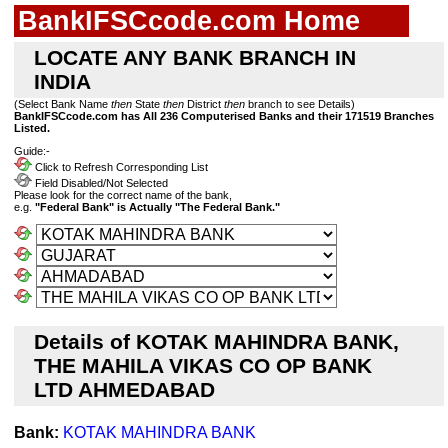
BankIFSCcode.com Home
LOCATE ANY BANK BRANCH IN
INDIA
(Select Bank Name
then
State
then
District
then
branch to see Details)
BankIFSCcode.com has All 236 Computerised Banks and their 171519 Branches
Listed.
Guide:-
Click to Refresh Corresponding List
Field Disabled/Not Selected
Please look for the correct name of the bank,
e.g.
"Federal Bank" is Actually "The Federal Bank."
Details of KOTAK MAHINDRA BANK,
THE MAHILA VIKAS CO OP BANK
LTD AHMEDABAD
Bank:
KOTAK MAHINDRA BANK