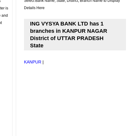
Select Bank Name, State, District, Branch Name to Display
s
Details Here
ter is
se and
nt
ING VYSYA BANK LTD has 1
branches in KANPUR NAGAR
District of UTTAR PRADESH
State
KANPUR
|