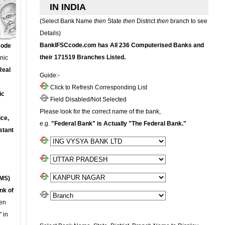
IN INDIA
(Select Bank Name
then
State
then
District
then
branch to see
Details)
BankIFSCcode.com has All 236 Computerised Banks and
Code
their 171519 Branches Listed.
onic
Real
Guide:-
Click to Refresh Corresponding List
ic
Field Disabled/Not Selected
Please look for the correct name of the bank,
ce,
e.g.
"Federal Bank" is Actually "The Federal Bank."
stant
MS)
nk of
en
 in