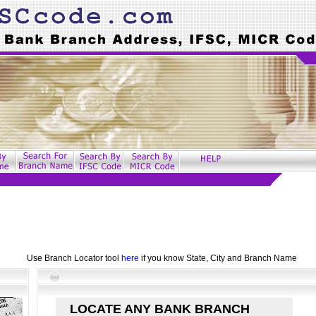
Use Branch Locator tool
here
if you know State, City and Branch Name
LOCATE ANY BANK BRANCH