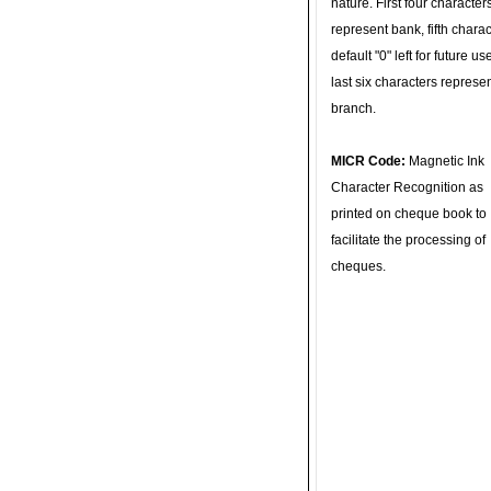
nature. First four character
represent bank, fifth charac
default "0" left for future u
last six characters represe
branch.
MICR Code:
Magnetic Ink
Character Recognition as
printed on cheque book to
facilitate the processing of
cheques.