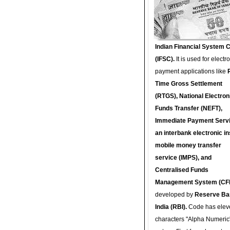
Indian Financial System 
(IFSC).
It is used for electr
payment applications like
Time Gross Settlement
(RTGS), National Electron
Funds Transfer (NEFT),
Immediate Payment Servi
an interbank electronic in
mobile money transfer
service (IMPS), and
Centralised Funds
Management System (CF
developed by
Reserve Ba
India (RBI).
Code has elev
characters "Alpha Numeric"