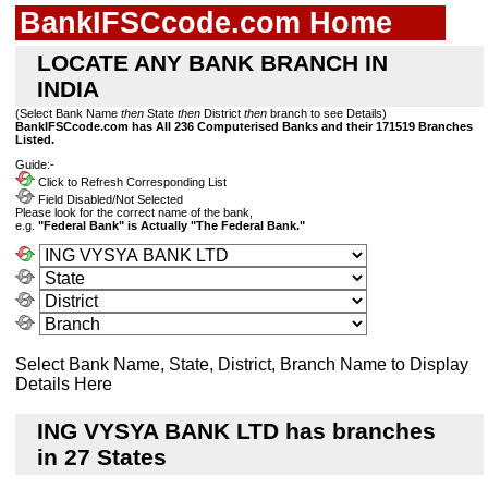
BankIFSCcode.com Home
LOCATE ANY BANK BRANCH IN
INDIA
(Select Bank Name
then
State
then
District
then
branch to see Details)
BankIFSCcode.com has All 236 Computerised Banks and their 171519 Branches
Listed.
Guide:-
Click to Refresh Corresponding List
Field Disabled/Not Selected
Please look for the correct name of the bank,
e.g.
"Federal Bank" is Actually "The Federal Bank."
Select Bank Name, State, District, Branch Name to Display
Details Here
ING VYSYA BANK LTD has branches
in 27 States