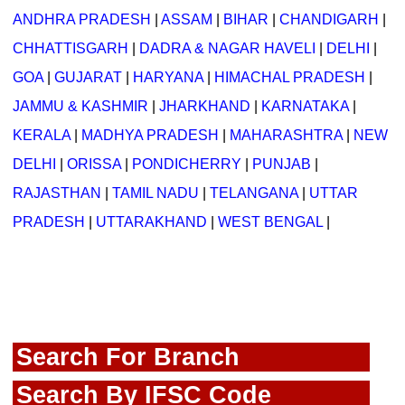
ANDHRA PRADESH
|
ASSAM
|
BIHAR
|
CHANDIGARH
|
CHHATTISGARH
|
DADRA & NAGAR HAVELI
|
DELHI
|
GOA
|
GUJARAT
|
HARYANA
|
HIMACHAL PRADESH
|
JAMMU & KASHMIR
|
JHARKHAND
|
KARNATAKA
|
KERALA
|
MADHYA PRADESH
|
MAHARASHTRA
|
NEW
DELHI
|
ORISSA
|
PONDICHERRY
|
PUNJAB
|
RAJASTHAN
|
TAMIL NADU
|
TELANGANA
|
UTTAR
PRADESH
|
UTTARAKHAND
|
WEST BENGAL
|
Search For Branch
Search By IFSC Code