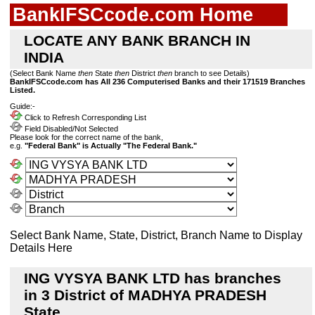
BankIFSCcode.com Home
LOCATE ANY BANK BRANCH IN
INDIA
(Select Bank Name
then
State
then
District
then
branch to see Details)
BankIFSCcode.com has All 236 Computerised Banks and their 171519 Branches
Listed.
Guide:-
Click to Refresh Corresponding List
Field Disabled/Not Selected
Please look for the correct name of the bank,
e.g.
"Federal Bank" is Actually "The Federal Bank."
Select Bank Name, State, District, Branch Name to Display
Details Here
ING VYSYA BANK LTD has branches
in 3 District of MADHYA PRADESH
State