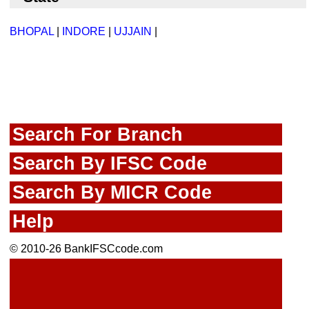
BHOPAL
|
INDORE
|
UJJAIN
|
Search For Branch
Search By IFSC Code
Search By MICR Code
Help
© 2010-26 BankIFSCcode.com