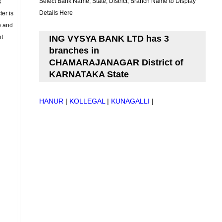
Select Bank Name, State, District, Branch Name to Display
s
Details Here
ter is
se and
nt
ING VYSYA BANK LTD has 3
branches in
CHAMARAJANAGAR District of
KARNATAKA State
HANUR
|
KOLLEGAL
|
KUNAGALLI
|