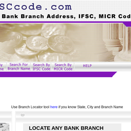
Use Branch Locator tool
here
if you know State, City and Branch Name
LOCATE ANY BANK BRANCH