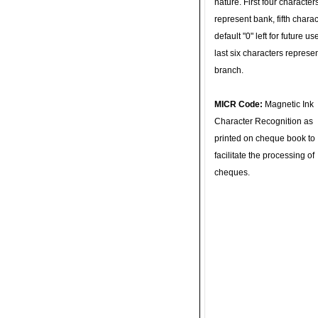
nature. First four character
represent bank, fifth charac
default "0" left for future u
last six characters represe
branch.
MICR Code:
Magnetic Ink
Character Recognition as
printed on cheque book to
facilitate the processing of
cheques.