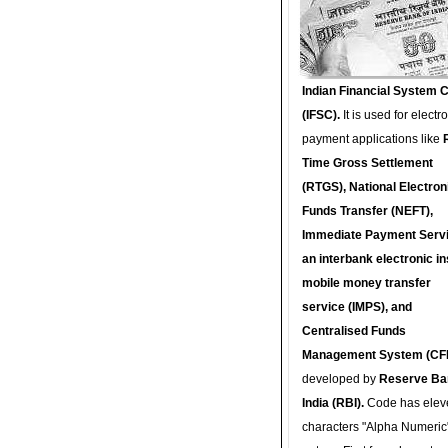
Indian Financial System 
(IFSC).
It is used for electr
payment applications like
Time Gross Settlement
(RTGS), National Electron
Funds Transfer (NEFT),
Immediate Payment Servi
an interbank electronic in
mobile money transfer
service (IMPS), and
Centralised Funds
Management System (CF
developed by
Reserve Ba
India (RBI).
Code has elev
characters "Alpha Numeric"