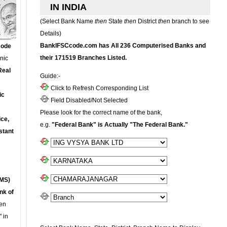
IN INDIA
(Select Bank Name
then
State
then
District
then
branch to see
Details)
BankIFSCcode.com has All 236 Computerised Banks and
Code
their 171519 Branches Listed.
onic
Real
Guide:-
Click to Refresh Corresponding List
ic
Field Disabled/Not Selected
Please look for the correct name of the bank,
ce,
e.g.
"Federal Bank" is Actually "The Federal Bank."
stant
MS)
nk of
en
 in