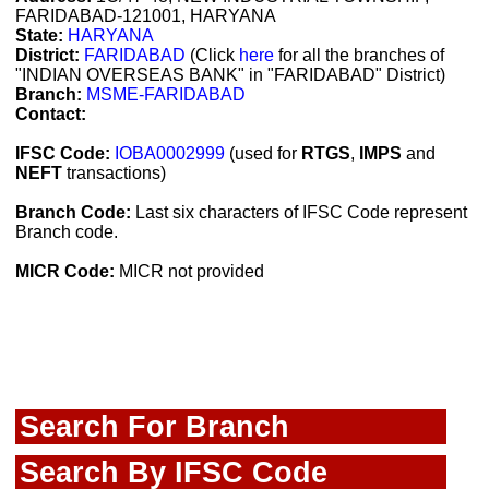
FARIDABAD-121001, HARYANA
State:
HARYANA
District:
FARIDABAD
(Click
here
for all the branches of
"INDIAN OVERSEAS BANK" in "FARIDABAD" District)
Branch:
MSME-FARIDABAD
Contact:
IFSC Code:
IOBA0002999
(used for
RTGS
,
IMPS
and
NEFT
transactions)
Branch Code:
Last six characters of IFSC Code represent
Branch code.
MICR Code:
MICR not provided
Search For Branch
Search By IFSC Code