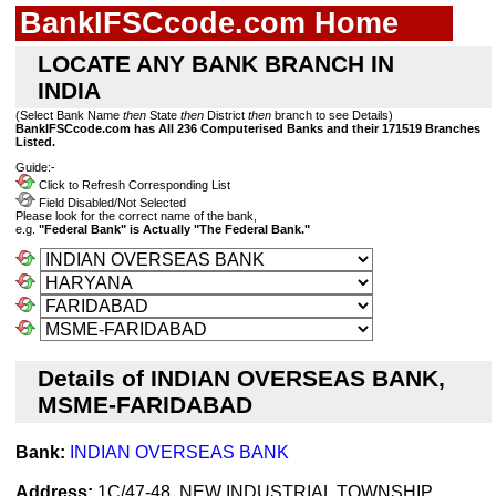
BankIFSCcode.com Home
LOCATE ANY BANK BRANCH IN
INDIA
(Select Bank Name
then
State
then
District
then
branch to see Details)
BankIFSCcode.com has All 236 Computerised Banks and their 171519 Branches
Listed.
Guide:-
Click to Refresh Corresponding List
Field Disabled/Not Selected
Please look for the correct name of the bank,
e.g.
"Federal Bank" is Actually "The Federal Bank."
Details of INDIAN OVERSEAS BANK,
MSME-FARIDABAD
Bank:
INDIAN OVERSEAS BANK
Address:
1C/47-48, NEW INDUSTRIAL TOWNSHIP,