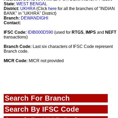
State:
WEST BENGAL
District:
UKHRA
(Click
here
for all the branches of "INDIAN
BANK" in "UKHRA" District)
Branch:
DEWANDIGHI
Contact:
IFSC Code:
IDIB000D590
(used for
RTGS
,
IMPS
and
NEFT
transactions)
Branch Code:
Last six characters of IFSC Code represent
Branch code.
MICR Code:
MICR not provided
Search For Branch
Search By IFSC Code