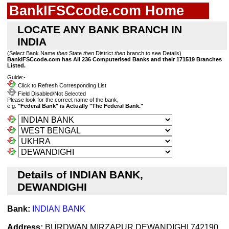
BankIFSCcode.com Home
LOCATE ANY BANK BRANCH IN
INDIA
(Select Bank Name
then
State
then
District
then
branch to see Details)
BankIFSCcode.com has All 236 Computerised Banks and their 171519 Branches
Listed.
Guide:-
Click to Refresh Corresponding List
Field Disabled/Not Selected
Please look for the correct name of the bank,
e.g.
"Federal Bank" is Actually "The Federal Bank."
Details of INDIAN BANK,
DEWANDIGHI
Bank:
INDIAN BANK
Address:
BURDWAN MIRZAPUR DEWANDIGHI 742190