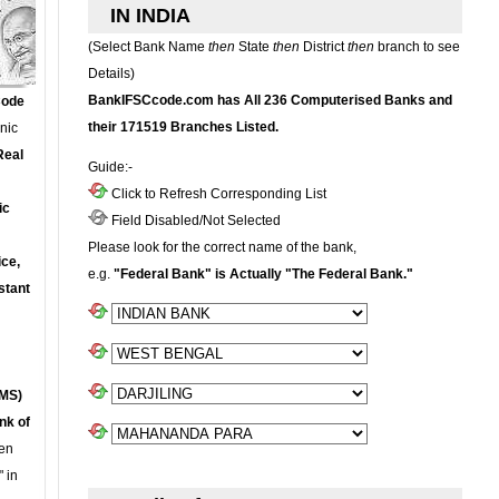
IN INDIA
(Select Bank Name
then
State
then
District
then
branch to see
Details)
BankIFSCcode.com has All 236 Computerised Banks and
Code
their 171519 Branches Listed.
onic
Real
Guide:-
Click to Refresh Corresponding List
ic
Field Disabled/Not Selected
Please look for the correct name of the bank,
ce,
e.g.
"Federal Bank" is Actually "The Federal Bank."
stant
MS)
nk of
en
 in