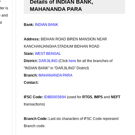
s
Details of INDIAN BANK,
ter is
MAHANANDA PARA
se and
nt
Bank:
INDIAN BANK
Address:
BIDHAN ROAD BIREN MANSION NEAR
KANCHANJANGHA STADIUM BIDHAN ROAD
State:
WEST BENGAL
District:
DARJILING
(Click
here
for all the branches of
"INDIAN BANK" in "DARJILING" District)
Branch:
MAHANANDA PARA
Contact:
IFSC Code:
IDIB000S694
(used for
RTGS
,
IMPS
and
NEFT
transactions)
Branch Code:
Last six characters of IFSC Code represent
Branch code.