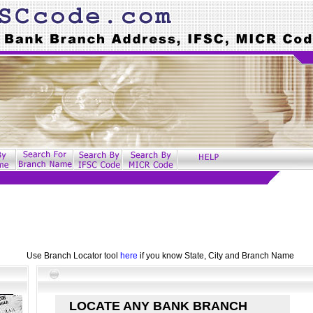
Use Branch Locator tool
here
if you know State, City and Branch Name
LOCATE ANY BANK BRANCH