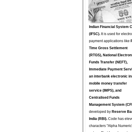
Indian Financial System 
(IFSC).
It is used for electr
payment applications like
Time Gross Settlement
(RTGS), National Electron
Funds Transfer (NEFT),
Immediate Payment Servi
an interbank electronic in
mobile money transfer
service (IMPS), and
Centralised Funds
Management System (CF
developed by
Reserve Ba
India (RBI).
Code has elev
characters "Alpha Numeric"