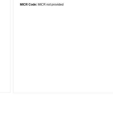
MICR Code:
MICR not provided