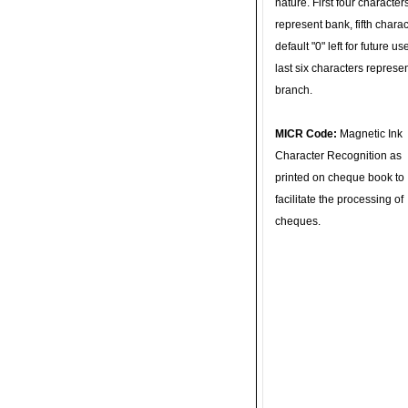
nature. First four character
represent bank, fifth charac
default "0" left for future u
last six characters represe
branch.
MICR Code:
Magnetic Ink
Character Recognition as
printed on cheque book to
facilitate the processing of
cheques.