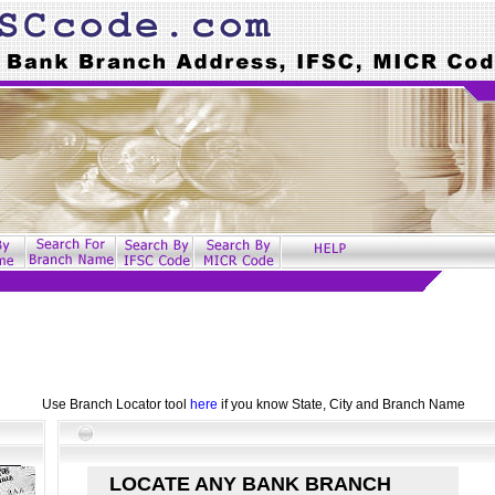
Use Branch Locator tool
here
if you know State, City and Branch Name
LOCATE ANY BANK BRANCH