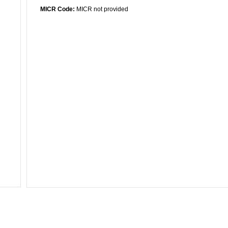
MICR Code:
MICR not provided