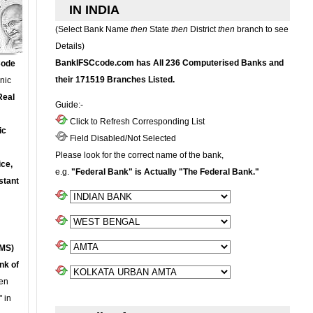
IN INDIA
(Select Bank Name
then
State
then
District
then
branch to see
Details)
BankIFSCcode.com has All 236 Computerised Banks and
Code
their 171519 Branches Listed.
onic
Real
Guide:-
Click to Refresh Corresponding List
ic
Field Disabled/Not Selected
Please look for the correct name of the bank,
ce,
e.g.
"Federal Bank" is Actually "The Federal Bank."
stant
MS)
nk of
en
 in