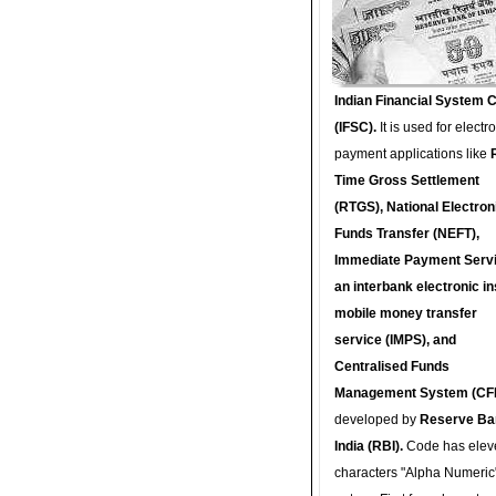
Indian Financial System 
(IFSC).
It is used for electr
payment applications like
Time Gross Settlement
(RTGS), National Electron
Funds Transfer (NEFT),
Immediate Payment Servi
an interbank electronic in
mobile money transfer
service (IMPS), and
Centralised Funds
Management System (CF
developed by
Reserve Ba
India (RBI).
Code has elev
characters "Alpha Numeric"