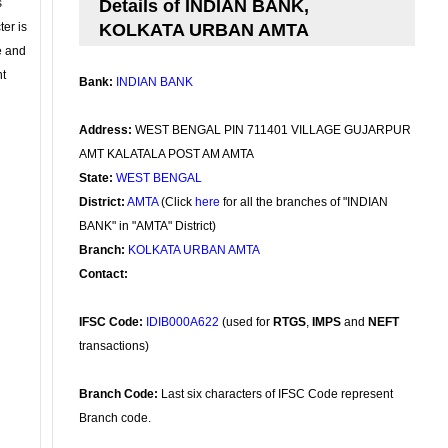
s
Details of INDIAN BANK,
ter is
KOLKATA URBAN AMTA
se and
nt
Bank:
INDIAN BANK
Address:
WEST BENGAL PIN 711401 VILLAGE GUJARPUR
AMT KALATALA POST AM AMTA
State:
WEST BENGAL
District:
AMTA
(Click
here
for all the branches of "INDIAN
BANK" in "AMTA" District)
Branch:
KOLKATA URBAN AMTA
Contact:
IFSC Code:
IDIB000A622
(used for
RTGS
,
IMPS
and
NEFT
transactions)
Branch Code:
Last six characters of IFSC Code represent
Branch code.