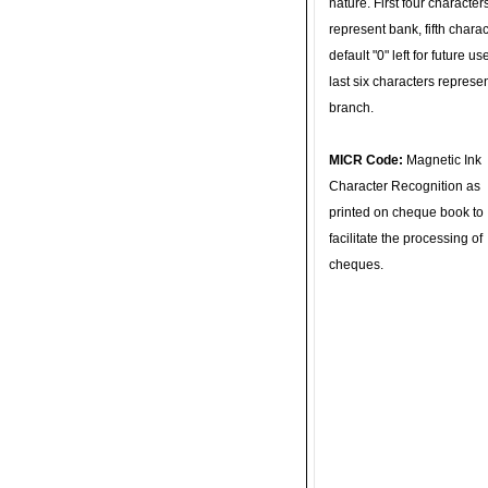
nature. First four character
represent bank, fifth charac
default "0" left for future u
last six characters represe
branch.
MICR Code:
Magnetic Ink
Character Recognition as
printed on cheque book to
facilitate the processing of
cheques.