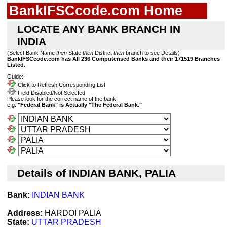
BankIFSCcode.com Home
LOCATE ANY BANK BRANCH IN
INDIA
(Select Bank Name
then
State
then
District
then
branch to see Details)
BankIFSCcode.com has All 236 Computerised Banks and their 171519 Branches
Listed.
Guide:-
Click to Refresh Corresponding List
Field Disabled/Not Selected
Please look for the correct name of the bank,
e.g.
"Federal Bank" is Actually "The Federal Bank."
Details of INDIAN BANK, PALIA
Bank:
INDIAN BANK
Address:
HARDOI PALIA
State:
UTTAR PRADESH