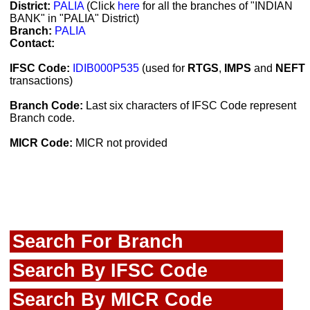
District:
PALIA
(Click
here
for all the branches of "INDIAN
BANK" in "PALIA" District)
Branch:
PALIA
Contact:
IFSC Code:
IDIB000P535
(used for
RTGS
,
IMPS
and
NEFT
transactions)
Branch Code:
Last six characters of IFSC Code represent
Branch code.
MICR Code:
MICR not provided
Search For Branch
Search By IFSC Code
Search By MICR Code