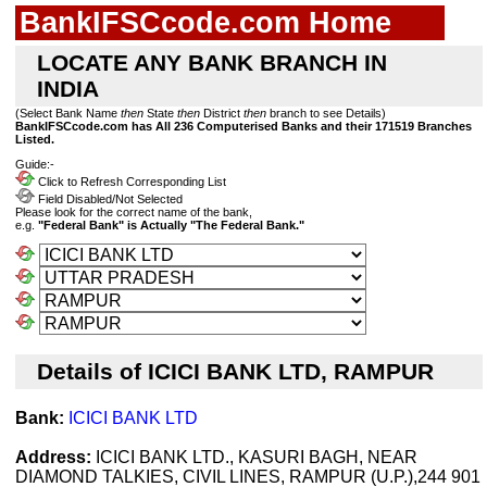
BankIFSCcode.com Home
LOCATE ANY BANK BRANCH IN
INDIA
(Select Bank Name
then
State
then
District
then
branch to see Details)
BankIFSCcode.com has All 236 Computerised Banks and their 171519 Branches
Listed.
Guide:-
Click to Refresh Corresponding List
Field Disabled/Not Selected
Please look for the correct name of the bank,
e.g.
"Federal Bank" is Actually "The Federal Bank."
Details of ICICI BANK LTD, RAMPUR
Bank:
ICICI BANK LTD
Address:
ICICI BANK LTD., KASURI BAGH, NEAR
DIAMOND TALKIES, CIVIL LINES, RAMPUR (U.P.),244 901