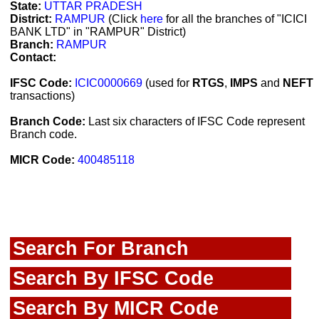
State:
UTTAR PRADESH
District:
RAMPUR
(Click
here
for all the branches of "ICICI
BANK LTD" in "RAMPUR" District)
Branch:
RAMPUR
Contact:
IFSC Code:
ICIC0000669
(used for
RTGS
,
IMPS
and
NEFT
transactions)
Branch Code:
Last six characters of IFSC Code represent
Branch code.
MICR Code:
400485118
Search For Branch
Search By IFSC Code
Search By MICR Code