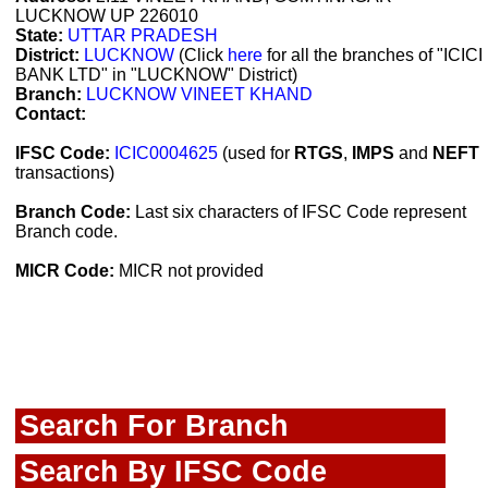
LUCKNOW UP 226010
State:
UTTAR PRADESH
District:
LUCKNOW
(Click
here
for all the branches of "ICICI
BANK LTD" in "LUCKNOW" District)
Branch:
LUCKNOW VINEET KHAND
Contact:
IFSC Code:
ICIC0004625
(used for
RTGS
,
IMPS
and
NEFT
transactions)
Branch Code:
Last six characters of IFSC Code represent
Branch code.
MICR Code:
MICR not provided
Search For Branch
Search By IFSC Code