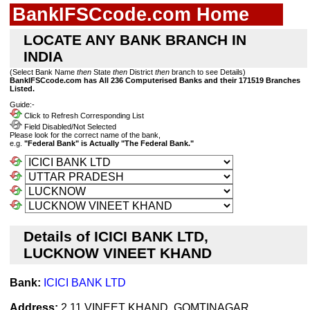
BankIFSCcode.com Home
LOCATE ANY BANK BRANCH IN
INDIA
(Select Bank Name
then
State
then
District
then
branch to see Details)
BankIFSCcode.com has All 236 Computerised Banks and their 171519 Branches
Listed.
Guide:-
Click to Refresh Corresponding List
Field Disabled/Not Selected
Please look for the correct name of the bank,
e.g.
"Federal Bank" is Actually "The Federal Bank."
Details of ICICI BANK LTD,
LUCKNOW VINEET KHAND
Bank:
ICICI BANK LTD
Address:
2.11 VINEET KHAND, GOMTINAGAR