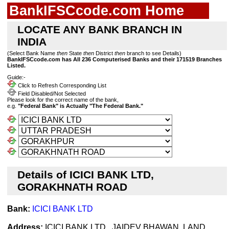
BankIFSCcode.com Home
LOCATE ANY BANK BRANCH IN
INDIA
(Select Bank Name
then
State
then
District
then
branch to see Details)
BankIFSCcode.com has All 236 Computerised Banks and their 171519 Branches
Listed.
Guide:-
Click to Refresh Corresponding List
Field Disabled/Not Selected
Please look for the correct name of the bank,
e.g.
"Federal Bank" is Actually "The Federal Bank."
Details of ICICI BANK LTD,
GORAKHNATH ROAD
Bank:
ICICI BANK LTD
Address:
ICICI BANK LTD , JAIDEV BHAWAN, LAND