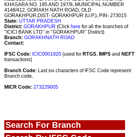
KHASARA NO. 195 AND 197/9, MUNICIPAL NUMBER
4148/412, GORAKH NATH ROAD, OLD
GORAKHPUR,DIST- GORAKHPUR (U.P.), PIN- 273015
State:
UTTAR PRADESH
District:
GORAKHPUR
(Click
here
for all the branches of
"ICICI BANK LTD" in "GORAKHPUR" District)
Branch:
GORAKHNATH ROAD
Contact:
IFSC Code:
ICIC0001920
(used for
RTGS
,
IMPS
and
NEFT
transactions)
Branch Code:
Last six characters of IFSC Code represent
Branch code.
MICR Code:
273229005
Search For Branch