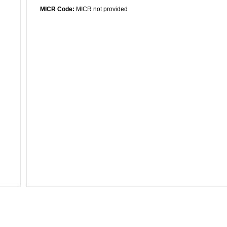
MICR Code:
MICR not provided