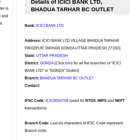
s
Details of ICICI BANK LTD,
ter is
BHADUA TARHAR BC OUTLET
se and
nt
Bank:
ICICI BANK LTD
Address:
ICICI BANK LTD VILLAGE BHADUA TARHAR
FIROZPUR TARHAR GONDA UTTAR PRADESH 271001
State:
UTTAR PRADESH
District:
GONDA
(Click
here
for all the branches of "ICICI
BANK LTD" in "GONDA" District)
Branch:
BHADUA TARHAR BC OUTLET
Contact:
IFSC Code:
ICIC0004709
(used for
RTGS
,
IMPS
and
NEFT
transactions)
Branch Code:
Last six characters of IFSC Code represent
Branch code.