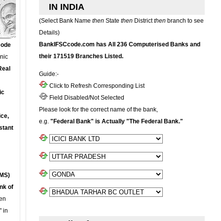
IN INDIA
(Select Bank Name
then
State
then
District
then
branch to see
Details)
BankIFSCcode.com has All 236 Computerised Banks and
Code
their 171519 Branches Listed.
onic
Real
Guide:-
Click to Refresh Corresponding List
ic
Field Disabled/Not Selected
Please look for the correct name of the bank,
ce,
e.g.
"Federal Bank" is Actually "The Federal Bank."
stant
MS)
nk of
en
 in