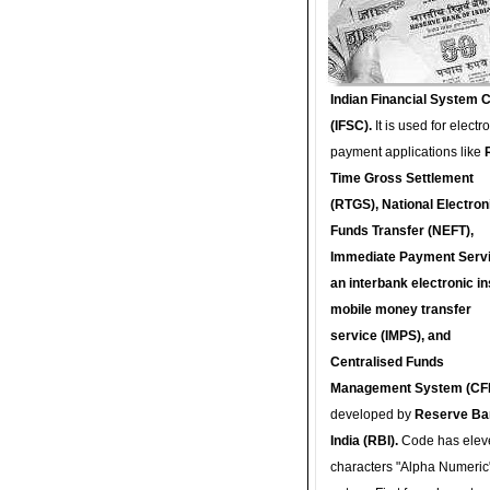
Indian Financial System 
(IFSC).
It is used for electr
payment applications like
Time Gross Settlement
(RTGS), National Electron
Funds Transfer (NEFT),
Immediate Payment Servi
an interbank electronic in
mobile money transfer
service (IMPS), and
Centralised Funds
Management System (CF
developed by
Reserve Ba
India (RBI).
Code has elev
characters "Alpha Numeric"