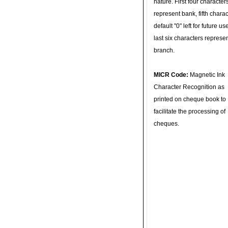
nature. First four character
represent bank, fifth charac
default "0" left for future u
last six characters represe
branch.
MICR Code:
Magnetic Ink
Character Recognition as
printed on cheque book to
facilitate the processing of
cheques.