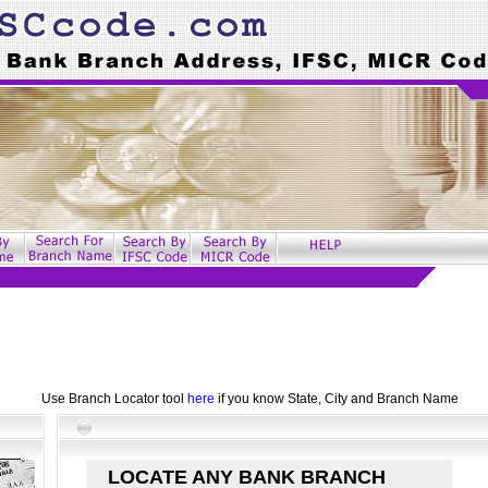
Use Branch Locator tool
here
if you know State, City and Branch Name
LOCATE ANY BANK BRANCH