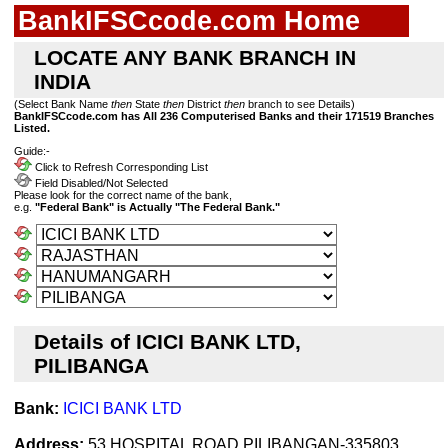
BankIFSCcode.com Home
LOCATE ANY BANK BRANCH IN
INDIA
(Select Bank Name
then
State
then
District
then
branch to see Details)
BankIFSCcode.com has All 236 Computerised Banks and their 171519 Branches
Listed.
Guide:-
Click to Refresh Corresponding List
Field Disabled/Not Selected
Please look for the correct name of the bank,
e.g.
"Federal Bank" is Actually "The Federal Bank."
Details of ICICI BANK LTD,
PILIBANGA
Bank:
ICICI BANK LTD
Address:
53,HOSPITAL ROAD,PILIBANGAN-335803