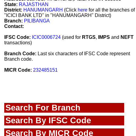
State:
RAJASTHAN
District:
HANUMANGARH
(Click
here
for all the branches of
"ICICI BANK LTD" in "HANUMANGARH" District)
Branch:
PILIBANGA
Contact:
IFSC Code:
ICIC0006724
(used for
RTGS
,
IMPS
and
NEFT
transactions)
Branch Code:
Last six characters of IFSC Code represent
Branch code.
MICR Code:
232485151
Search For Branch
Search By IFSC Code
Search By MICR Code