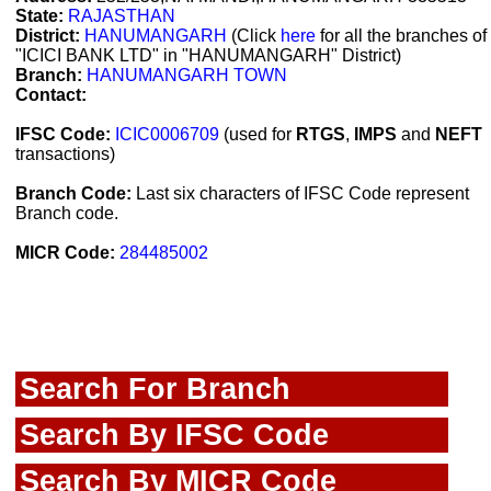
State:
RAJASTHAN
District:
HANUMANGARH
(Click
here
for all the branches of
"ICICI BANK LTD" in "HANUMANGARH" District)
Branch:
HANUMANGARH TOWN
Contact:
IFSC Code:
ICIC0006709
(used for
RTGS
,
IMPS
and
NEFT
transactions)
Branch Code:
Last six characters of IFSC Code represent
Branch code.
MICR Code:
284485002
Search For Branch
Search By IFSC Code
Search By MICR Code