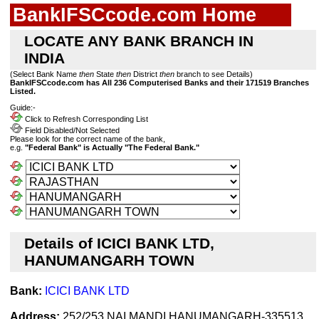
BankIFSCcode.com Home
LOCATE ANY BANK BRANCH IN
INDIA
(Select Bank Name
then
State
then
District
then
branch to see Details)
BankIFSCcode.com has All 236 Computerised Banks and their 171519 Branches
Listed.
Guide:-
Click to Refresh Corresponding List
Field Disabled/Not Selected
Please look for the correct name of the bank,
e.g.
"Federal Bank" is Actually "The Federal Bank."
Details of ICICI BANK LTD,
HANUMANGARH TOWN
Bank:
ICICI BANK LTD
Address:
252/253,NAI MANDI,HANUMANGARH-335513