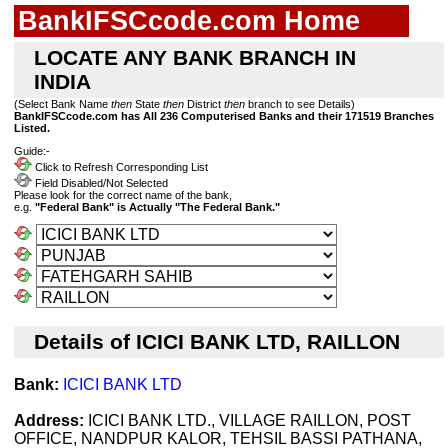
BankIFSCcode.com Home
LOCATE ANY BANK BRANCH IN
INDIA
(Select Bank Name
then
State
then
District
then
branch to see Details)
BankIFSCcode.com has All 236 Computerised Banks and their 171519 Branches
Listed.
Guide:-
Click to Refresh Corresponding List
Field Disabled/Not Selected
Please look for the correct name of the bank,
e.g.
"Federal Bank" is Actually "The Federal Bank."
Details of ICICI BANK LTD, RAILLON
Bank:
ICICI BANK LTD
Address:
ICICI BANK LTD., VILLAGE RAILLON, POST
OFFICE, NANDPUR KALOR, TEHSIL BASSI PATHANA,