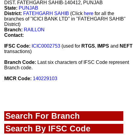
DIST. FATEHGARH SAHIB-140412, PUNJAB
State:
PUNJAB
District:
FATEHGARH SAHIB
(Click
here
for all the
branches of "ICICI BANK LTD" in "FATEHGARH SAHIB"
District)
Branch:
RAILLON
Contact:
IFSC Code:
ICIC0002753
(used for
RTGS
,
IMPS
and
NEFT
transactions)
Branch Code:
Last six characters of IFSC Code represent
Branch code.
MICR Code:
140229103
Search For Branch
Search By IFSC Code