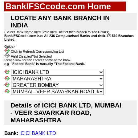
BankIFSCcode.com Home
LOCATE ANY BANK BRANCH IN
INDIA
(Select Bank Name
then
State
then
District
then
branch to see Details)
BankIFSCcode.com has All 236 Computerised Banks and their 171519 Branches
Listed.
Guide:-
Click to Refresh Corresponding List
Field Disabled/Not Selected
Please look for the correct name of the bank,
e.g.
"Federal Bank" is Actually "The Federal Bank."
Details of ICICI BANK LTD, MUMBAI
- VEER SAVARKAR ROAD,
MAHARASHTRA
Bank:
ICICI BANK LTD