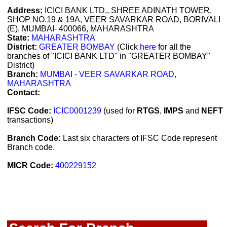
Address:
ICICI BANK LTD., SHREE ADINATH TOWER,
SHOP NO.19 & 19A, VEER SAVARKAR ROAD, BORIVALI
(E), MUMBAI- 400066, MAHARASHTRA
State:
MAHARASHTRA
District:
GREATER BOMBAY
(Click
here
for all the
branches of "ICICI BANK LTD" in "GREATER BOMBAY"
District)
Branch:
MUMBAI - VEER SAVARKAR ROAD,
MAHARASHTRA
Contact:
IFSC Code:
ICIC0001239
(used for
RTGS
,
IMPS
and
NEFT
transactions)
Branch Code:
Last six characters of IFSC Code represent
Branch code.
MICR Code:
400229152